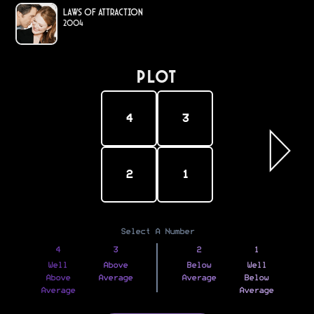
Laws of Attraction
2004
PLOT
4
3
2
1
Select A Number
4
3
2
1
Well
Above
Below
Well
Above
Average
Average
Below
Average
Average