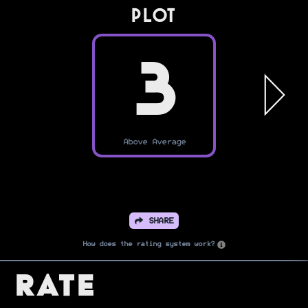
PLOT
3
Above Average
SHARE
How does the rating system work?
Rate