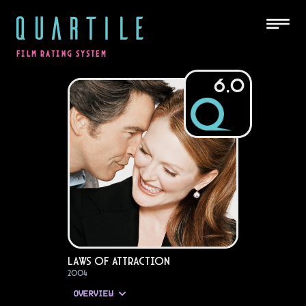
QUARTILE
FILM RATING SYSTEM
6.0
Laws of Attraction
2004
OVERVIEW