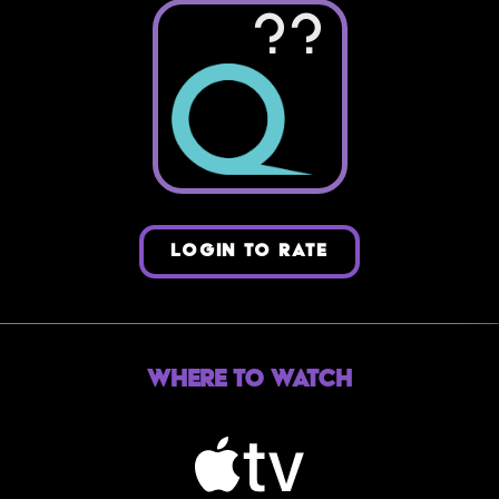
??
LOGIN TO RATE
Where to Watch