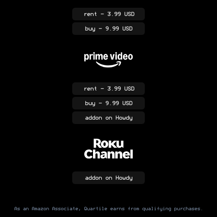
rent
- 3.99 USD
buy
- 9.99 USD
rent
- 3.99 USD
buy
- 9.99 USD
addon
on Howdy
addon
on Howdy
As an Amazon Associate, Quartile earns from qualifying purchases.