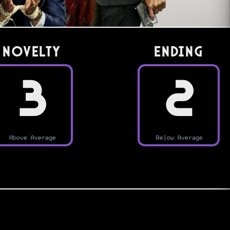
Novelty
Ending
3
2
Above Average
Below Average