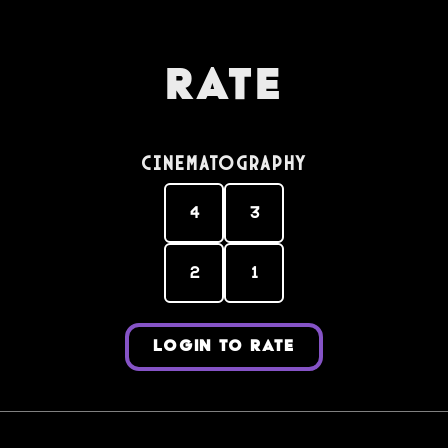
Rate
Cinematography
4
3
2
1
LOGIN TO RATE