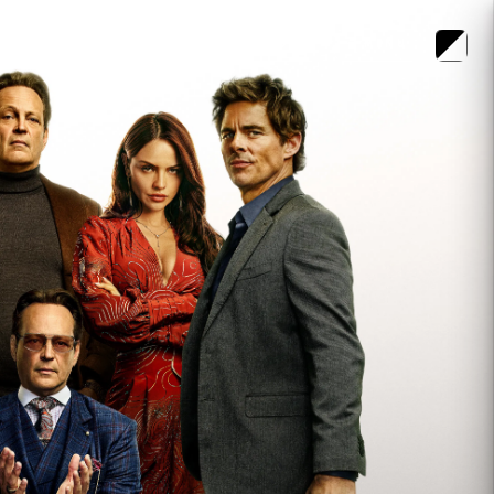
LOGIN
MENU