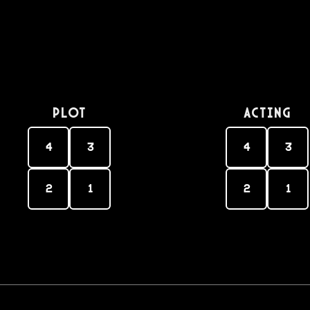
PLOT
Acting
4
3
4
3
2
1
2
1