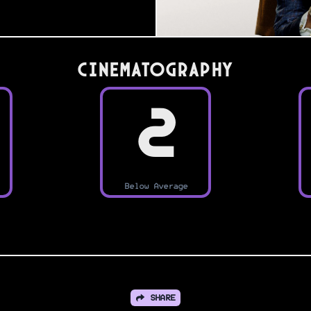
Cinematography
2
Below Average
SHARE