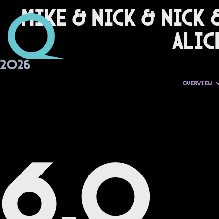
Mike & Nick & Nick 
Alic
2026
OVERVIEW
6.0