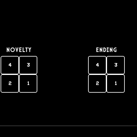
Novelty
Ending
4
3
4
3
2
1
2
1