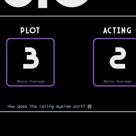
PLOT
Acting
3
2
Above Average
Below Average
How does the rating system work?