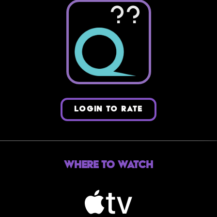
??
LOGIN TO RATE
Where to Watch