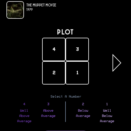
The Muppet Movie
1979
PLOT
4
3
2
1
Select A Number
4
3
2
1
Well
Above
Below
Well
Above
Average
Average
Below
Average
Average