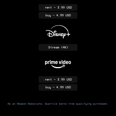
rent
- 3.99 USD
buy
- 4.99 USD
Stream
(4K)
rent
- 3.99 USD
buy
- 4.99 USD
As an Amazon Associate, Quartile earns from qualifying purchases.