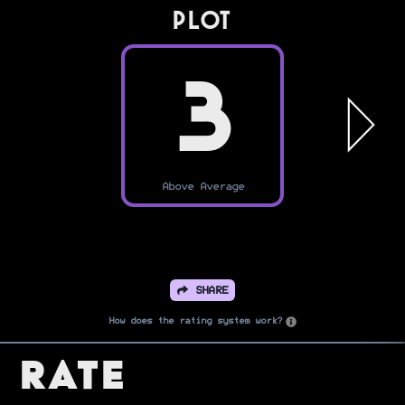
PLOT
3
Above Average
SHARE
How does the rating system work?
Rate