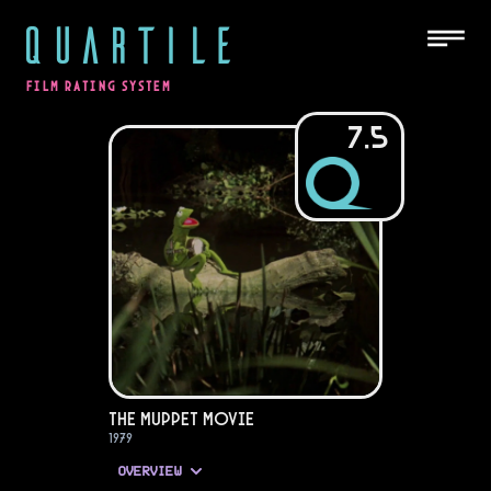
QUARTILE
FILM RATING SYSTEM
7.5
The Muppet Movie
1979
OVERVIEW