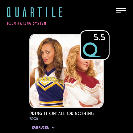
QUARTILE
FILM RATING SYSTEM
5.5
Bring It On: All or Nothing
2006
OVERVIEW