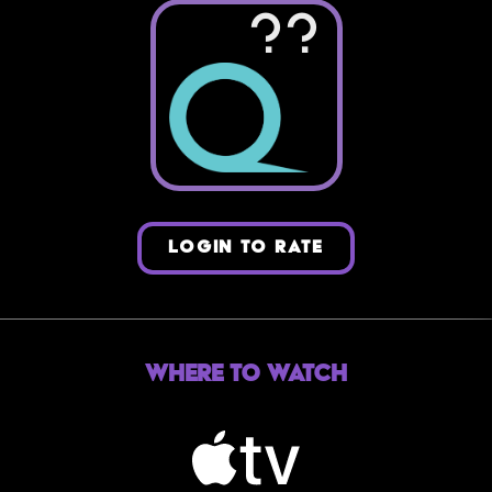
??
LOGIN TO RATE
Where to Watch