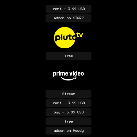
rent
- 3.99 USD
addon
on STARZ
free
Stream
rent
- 3.99 USD
buy
- 5.99 USD
free
addon
on Howdy