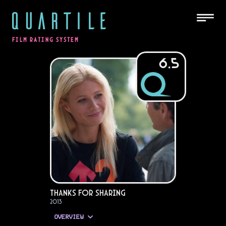
QUARTILE
FILM RATING SYSTEM
6.5
Thanks for Sharing
2013
OVERVIEW