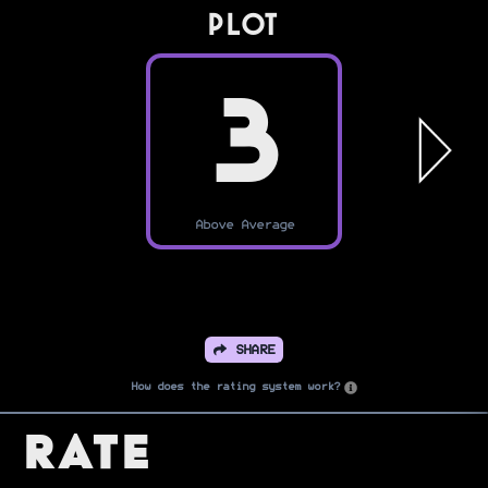
PLOT
3
Above Average
SHARE
How does the rating system work?
Rate