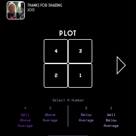
Thanks for Sharing
2013
PLOT
4
3
2
1
Select A Number
4
3
2
1
Well
Above
Below
Well
Above
Average
Average
Below
Average
Average