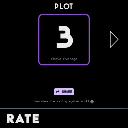
PLOT
3
Above Average
SHARE
How does the rating system work?
Rate