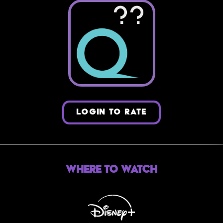
??
LOGIN TO RATE
Where to Watch