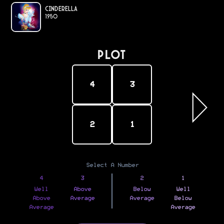
Cinderella
1950
PLOT
4
3
2
1
Select A Number
4
3
2
1
Well
Above
Below
Well
Above
Average
Average
Below
Average
Average