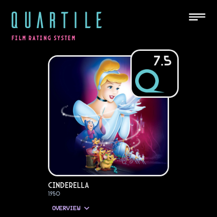
QUARTILE
FILM RATING SYSTEM
7.5
Cinderella
1950
OVERVIEW