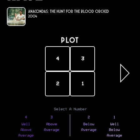
Anacondas: The Hunt for the Blood Orchid
2004
PLOT
4
3
2
1
Select A Number
4
3
2
1
Well
Above
Below
Well
Above
Average
Average
Below
Average
Average