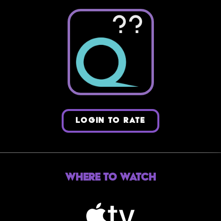
??
LOGIN TO RATE
Where to Watch