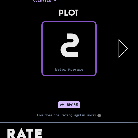
OVERVIEW
PLOT
2
Below Average
SHARE
How does the rating system work?
Rate