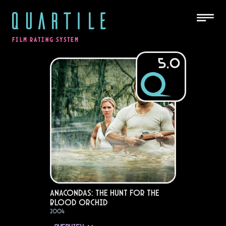
QUARTILE
FILM RATING SYSTEM
5.0
Anacondas: The Hunt for the
Blood Orchid
2004