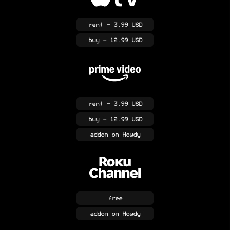
rent
- 3.99 USD
buy
- 12.99 USD
rent
- 3.99 USD
buy
- 12.99 USD
addon
on Howdy
free
addon
on Howdy