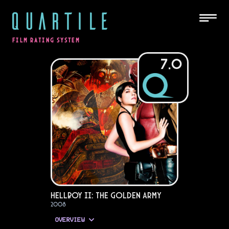
QUARTILE
FILM RATING SYSTEM
7.0
Hellboy II: The Golden Army
2008
OVERVIEW