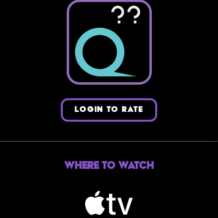
??
LOGIN TO RATE
Where to Watch