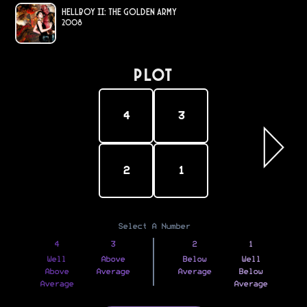
Hellboy II: The Golden Army
2008
PLOT
4
3
2
1
Select A Number
4
3
2
1
Well
Above
Below
Well
Above
Average
Average
Below
Average
Average