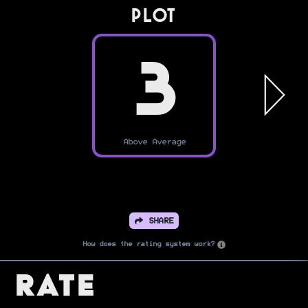
PLOT
3
Above Average
SHARE
How does the rating system work?
Rate