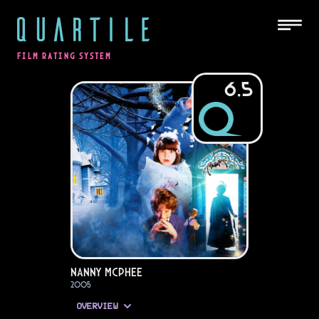
QUARTILE
FILM RATING SYSTEM
6.5
Nanny McPhee
2005
OVERVIEW