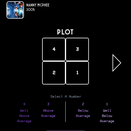
Nanny McPhee
2005
PLOT
4
3
2
1
Select A Number
4
3
2
1
Well
Above
Below
Well
Above
Average
Average
Below
Average
Average