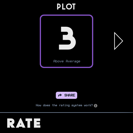
PLOT
3
Above Average
SHARE
How does the rating system work?
Rate