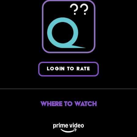
??
LOGIN TO RATE
Where to Watch