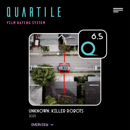
QUARTILE
FILM RATING SYSTEM
6.5
Unknown: Killer Robots
2023
OVERVIEW