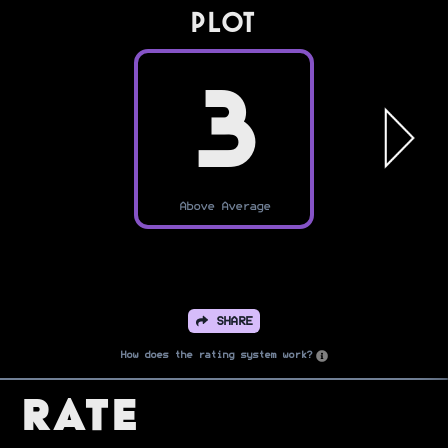
PLOT
3
Above Average
SHARE
How does the rating system work?
Rate