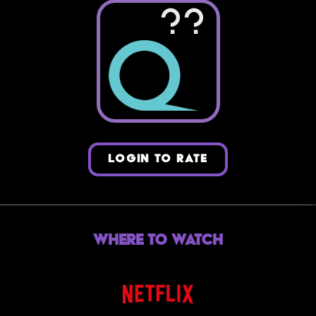
??
LOGIN TO RATE
Where to Watch