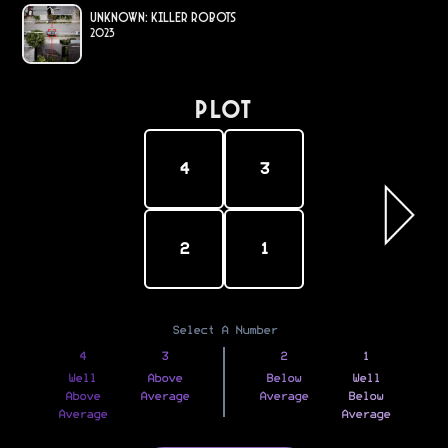
Unknown: Killer Robots
2023
PLOT
4
3
2
1
Select A Number
4
3
2
1
Well
Above
Below
Well
Above
Average
Average
Below
Average
Average