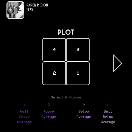
Paper Moon
1973
PLOT
4
3
2
1
Select A Number
4
3
2
1
Well
Above
Below
Well
Above
Average
Average
Below
Average
Average