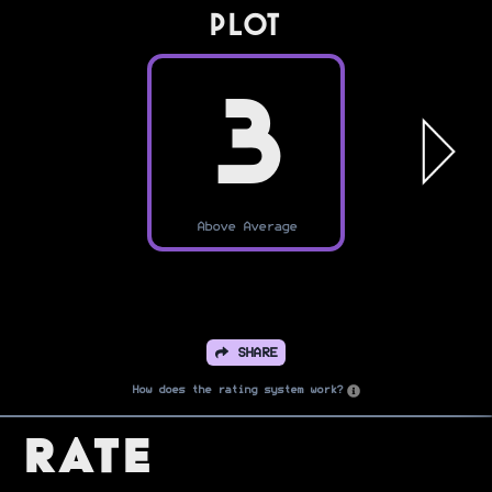
PLOT
3
Above Average
SHARE
How does the rating system work?
Rate