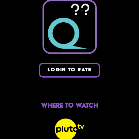
??
LOGIN TO RATE
Where to Watch