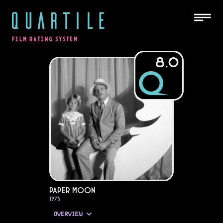
QUARTILE
FILM RATING SYSTEM
8.0
Paper Moon
1973
OVERVIEW