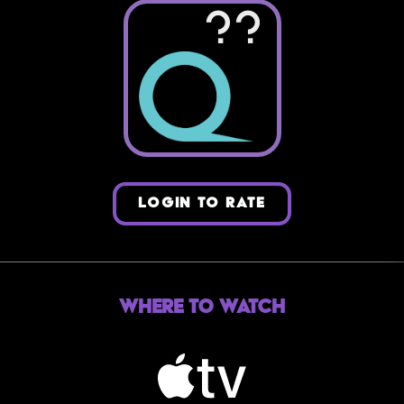
??
LOGIN TO RATE
Where to Watch