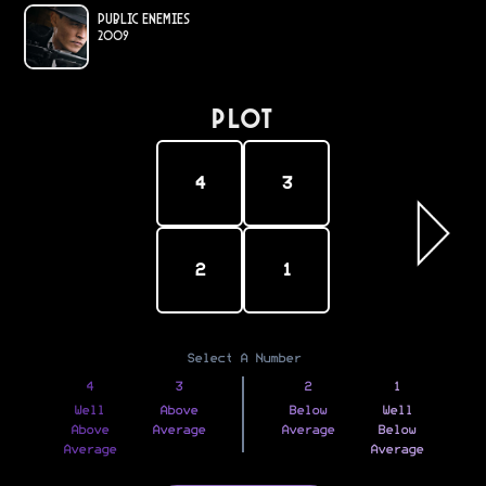
Public Enemies
2009
PLOT
4
3
2
1
Select A Number
4
3
2
1
Well
Above
Below
Well
Above
Average
Average
Below
Average
Average