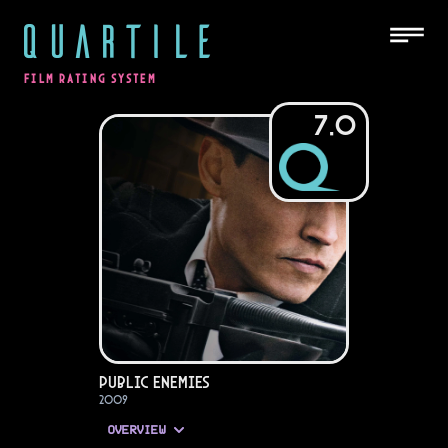
QUARTILE
FILM RATING SYSTEM
7.0
Public Enemies
2009
OVERVIEW