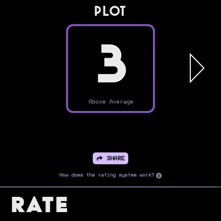
PLOT
3
Above Average
SHARE
How does the rating system work?
Rate