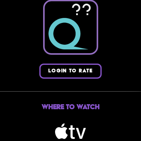
??
LOGIN TO RATE
Where to Watch