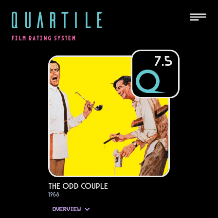
QUARTILE
FILM RATING SYSTEM
7.5
The Odd Couple
1968
OVERVIEW