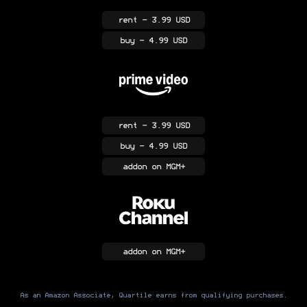
rent
- 3.99 USD
buy
- 4.99 USD
rent
- 3.99 USD
buy
- 4.99 USD
addon
on MGM+
addon
on MGM+
As an Amazon Associate, Quartile earns from qualifying purchases.