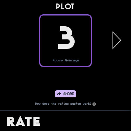
PLOT
3
Above Average
SHARE
How does the rating system work?
Rate