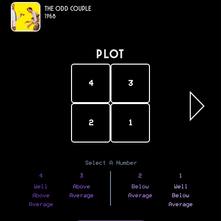
The Odd Couple
1968
PLOT
4
3
2
1
Select A Number
4
3
2
1
Well
Above
Below
Well
Above
Average
Average
Below
Average
Average