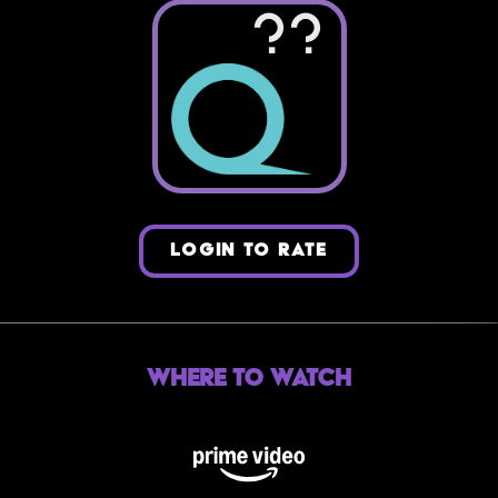
??
LOGIN TO RATE
Where to Watch