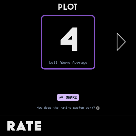
PLOT
4
Well Above Average
SHARE
How does the rating system work?
Rate