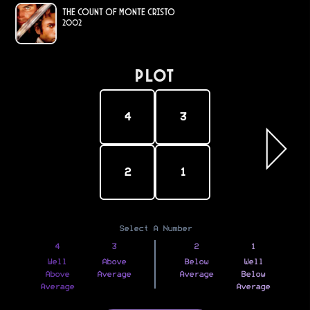
The Count of Monte Cristo
2002
PLOT
4
3
2
1
Select A Number
4
3
2
1
Well
Above
Below
Well
Above
Average
Average
Below
Average
Average