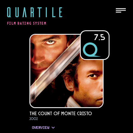
QUARTILE
FILM RATING SYSTEM
7.5
The Count of Monte Cristo
2002
OVERVIEW