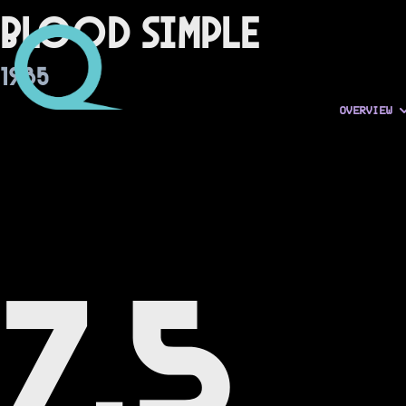
Blood Simple
1985
OVERVIEW
7.5