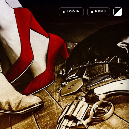
LOGIN
MENU