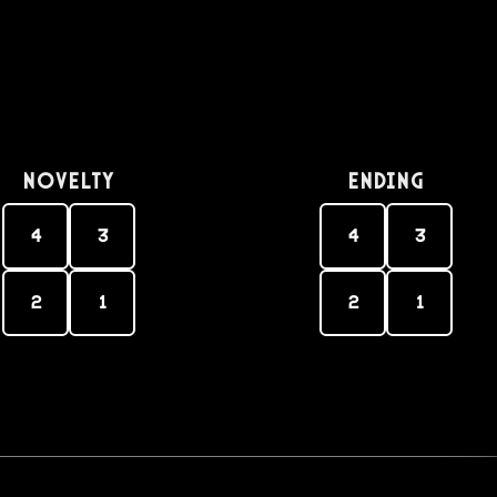
Novelty
Ending
4
3
4
3
2
1
2
1