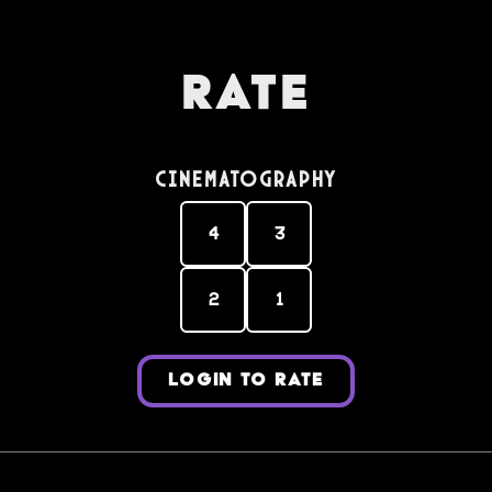
Rate
Cinematography
4
3
2
1
LOGIN TO RATE