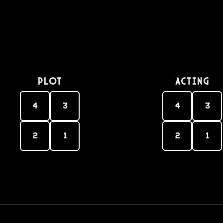
PLOT
Acting
4
3
4
3
2
1
2
1