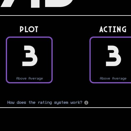
PLOT
Acting
3
3
Above Average
Above Average
How does the rating system work?