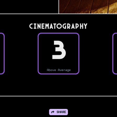
Cinematography
3
Above Average
SHARE