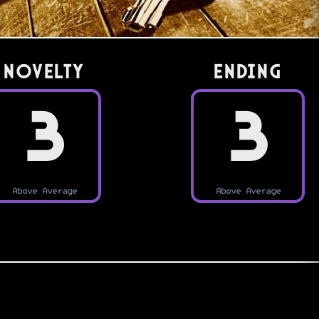
Novelty
Ending
3
3
Above Average
Above Average