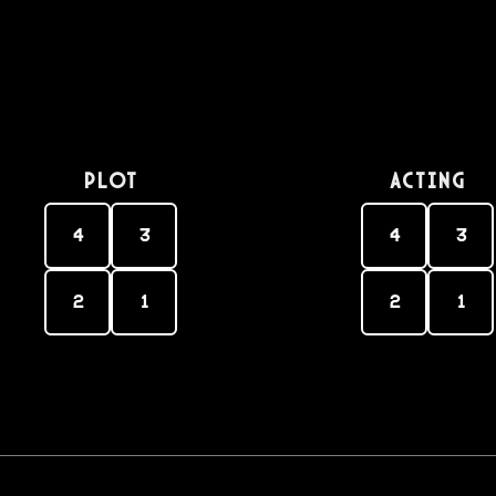
PLOT
Acting
4
3
4
3
2
1
2
1