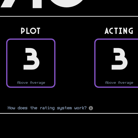
PLOT
Acting
3
3
Above Average
Above Average
How does the rating system work?