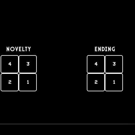
Novelty
Ending
4
3
4
3
2
1
2
1