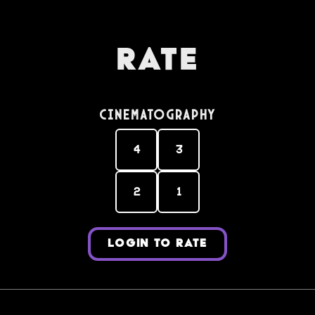
Rate
Cinematography
4
3
2
1
LOGIN TO RATE