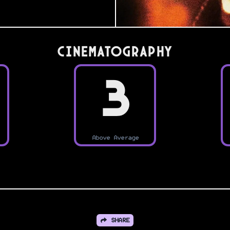
Cinematography
3
Above Average
SHARE