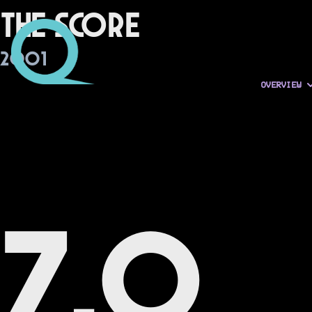
The Score
2001
OVERVIEW
7.0