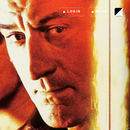
LOGIN
MENU