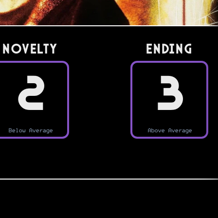
Novelty
Ending
2
3
Below Average
Above Average