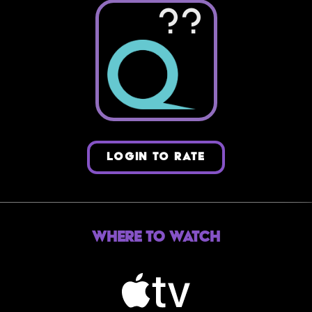
??
LOGIN TO RATE
Where to Watch