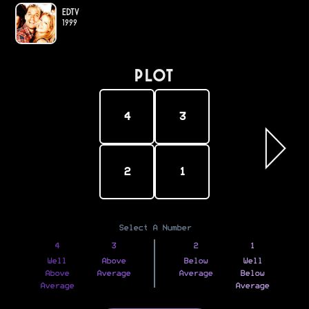
EDtv
1999
PLOT
4
3
2
1
Select A Number
4
3
2
1
Well
Above
Below
Well
Above
Average
Average
Below
Average
Average