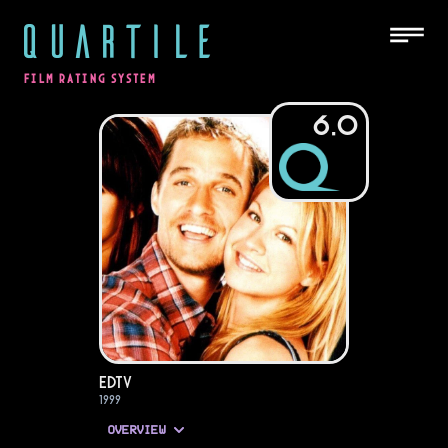
QUARTILE
FILM RATING SYSTEM
6.0
EDtv
1999
OVERVIEW