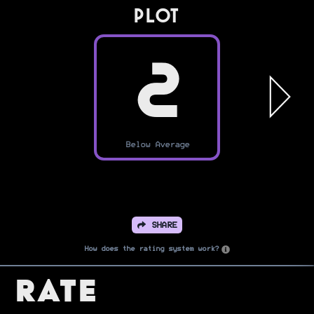
PLOT
2
Below Average
SHARE
How does the rating system work?
Rate