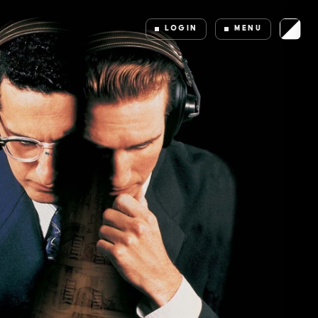
LOGIN
MENU