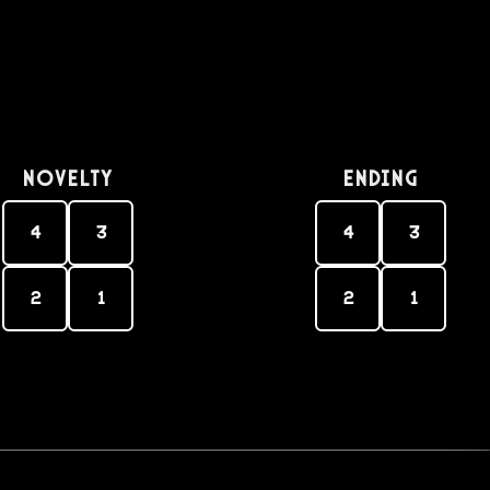
Novelty
Ending
4
3
4
3
2
1
2
1