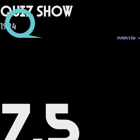
Quiz Show
1994
OVERVIEW
7.5