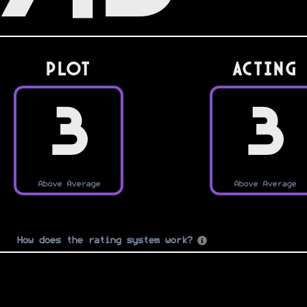
PLOT
Acting
3
3
Above Average
Above Average
How does the rating system work?