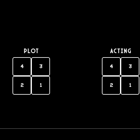
PLOT
Acting
4
3
4
3
2
1
2
1