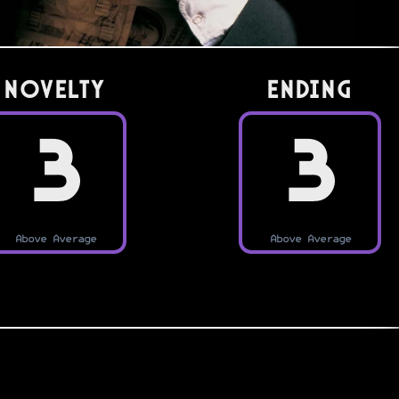
Novelty
Ending
3
3
Above Average
Above Average