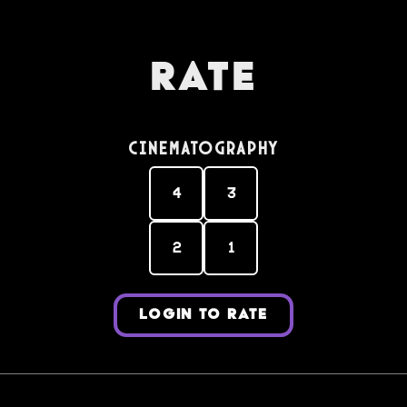
Rate
Cinematography
4
3
2
1
LOGIN TO RATE