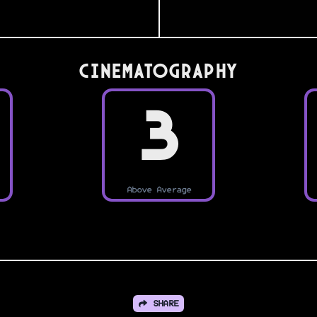
Cinematography
3
Above Average
SHARE