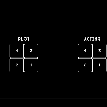
PLOT
Acting
4
3
4
3
2
1
2
1