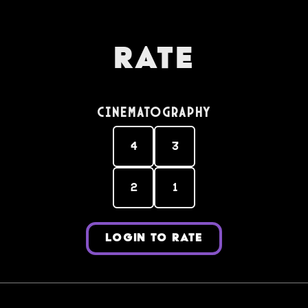
Rate
Cinematography
4
3
2
1
LOGIN TO RATE