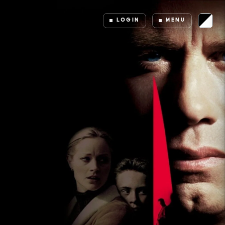
LOGIN
MENU