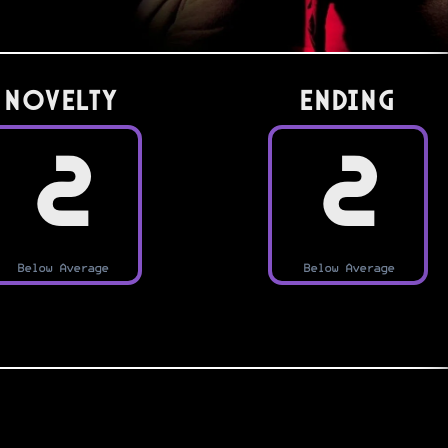
Novelty
Ending
2
2
Below Average
Below Average