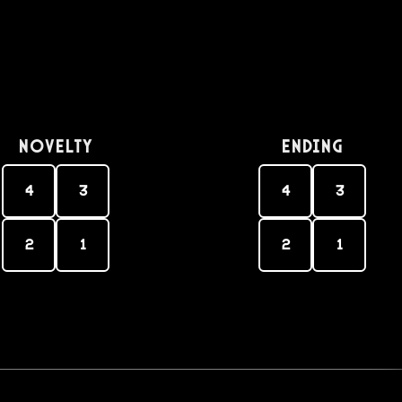
Novelty
Ending
4
3
4
3
2
1
2
1