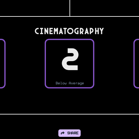
Cinematography
2
Below Average
SHARE