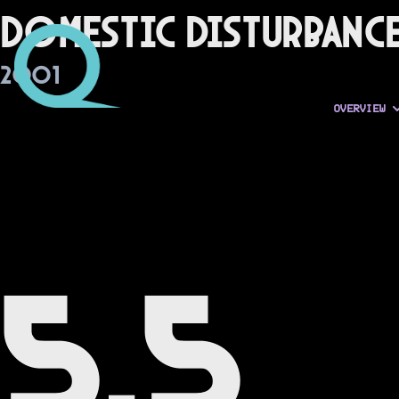
Domestic Disturbanc
2001
OVERVIEW
5.5