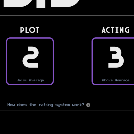
PLOT
Acting
2
3
Below Average
Above Average
How does the rating system work?