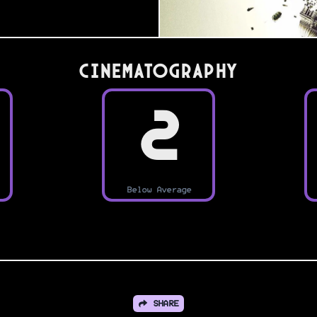
Cinematography
2
Below Average
SHARE