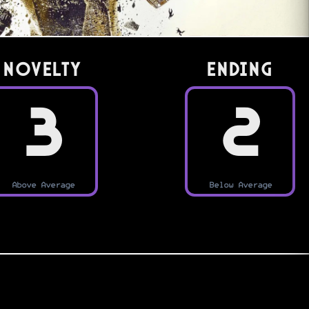
Novelty
Ending
3
2
Above Average
Below Average