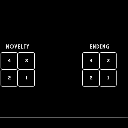
Novelty
Ending
4
3
4
3
2
1
2
1