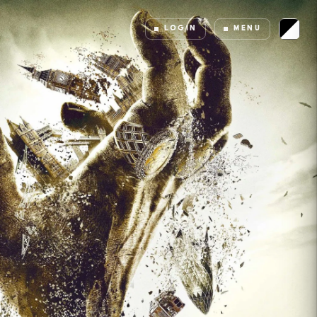
LOGIN
MENU