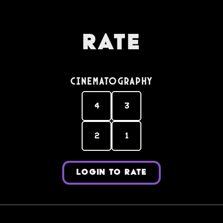
Rate
Cinematography
4
3
2
1
LOGIN TO RATE