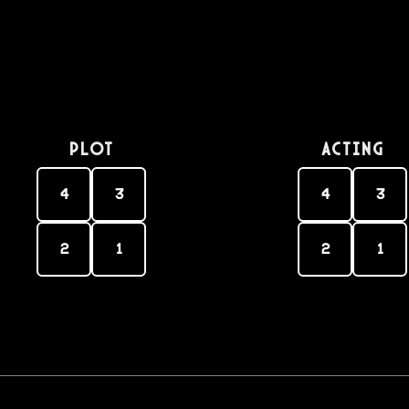
PLOT
Acting
4
3
4
3
2
1
2
1