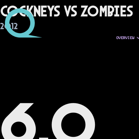
Cockneys vs Zombies
2012
OVERVIEW
6.0