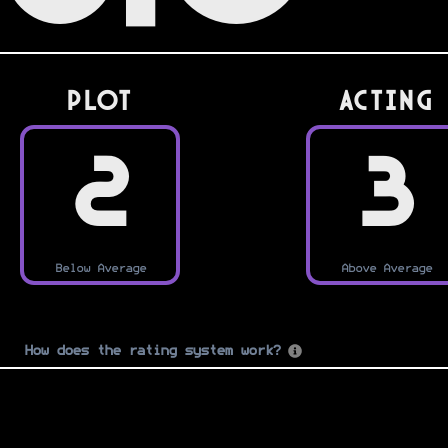
PLOT
Acting
2
3
Below Average
Above Average
How does the rating system work?