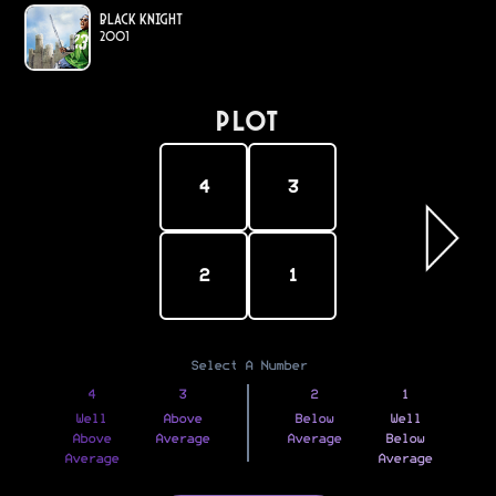
Black Knight
2001
PLOT
4
3
2
1
Select A Number
4
3
2
1
Well
Above
Below
Well
Above
Average
Average
Below
Average
Average