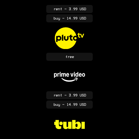
rent
- 3.99 USD
buy
- 14.99 USD
free
rent
- 3.99 USD
buy
- 14.99 USD