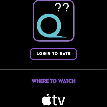
??
LOGIN TO RATE
Where to Watch