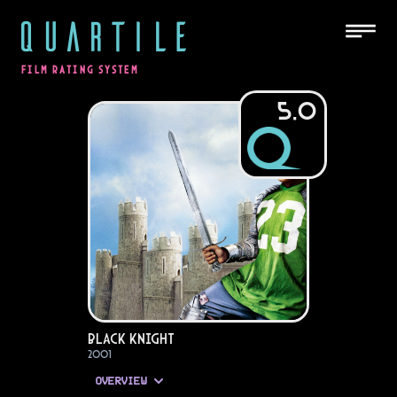
QUARTILE
FILM RATING SYSTEM
5.0
Black Knight
2001
OVERVIEW