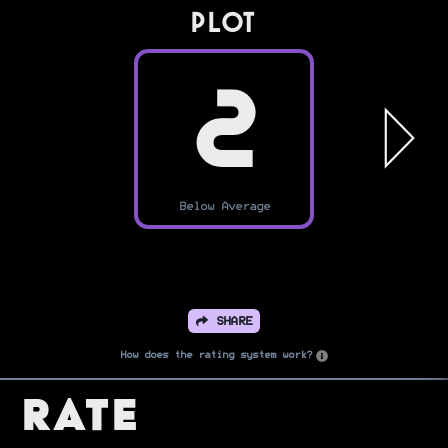
PLOT
2
Below Average
SHARE
How does the rating system work?
Rate