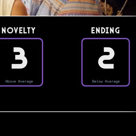
Novelty
Ending
3
2
Above Average
Below Average