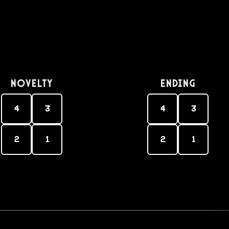
Novelty
Ending
4
3
4
3
2
1
2
1