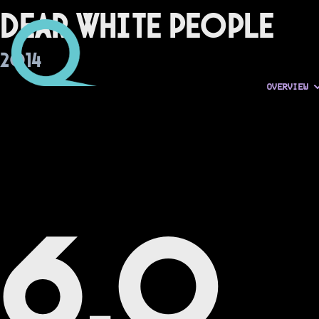
Dear White People
2014
OVERVIEW
6.0