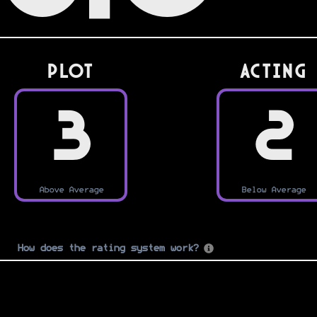
PLOT
Acting
3
2
Above Average
Below Average
How does the rating system work?