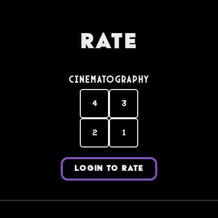
Rate
Cinematography
4
3
2
1
LOGIN TO RATE