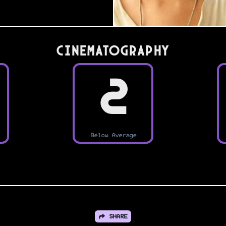
Cinematography
2
Below Average
SHARE