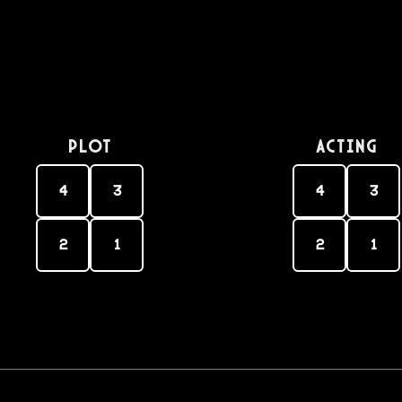
PLOT
Acting
4
3
4
3
2
1
2
1