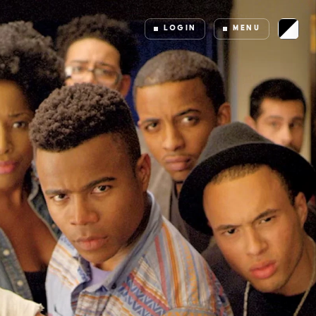
LOGIN
MENU