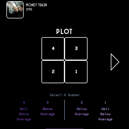
Money Train
1995
PLOT
4
3
2
1
Select A Number
4
3
2
1
Well
Above
Below
Well
Above
Average
Average
Below
Average
Average