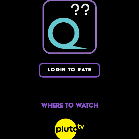
??
LOGIN TO RATE
Where to Watch