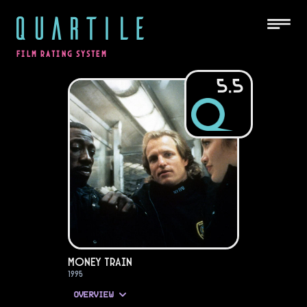
QUARTILE
FILM RATING SYSTEM
5.5
Money Train
1995
OVERVIEW