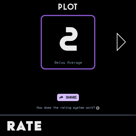
PLOT
2
Below Average
SHARE
How does the rating system work?
Rate