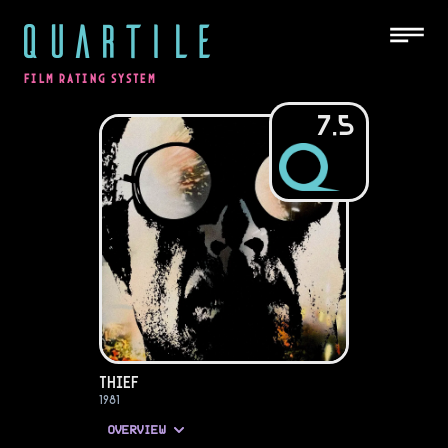
QUARTILE
FILM RATING SYSTEM
7.5
Thief
1981
OVERVIEW