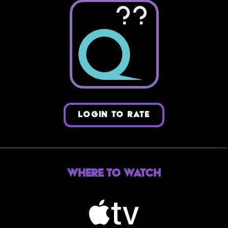
??
LOGIN TO RATE
Where to Watch