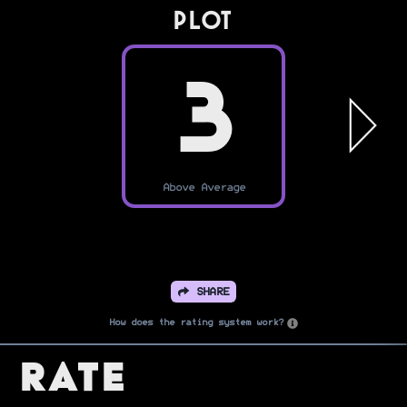
PLOT
3
Above Average
SHARE
How does the rating system work?
Rate