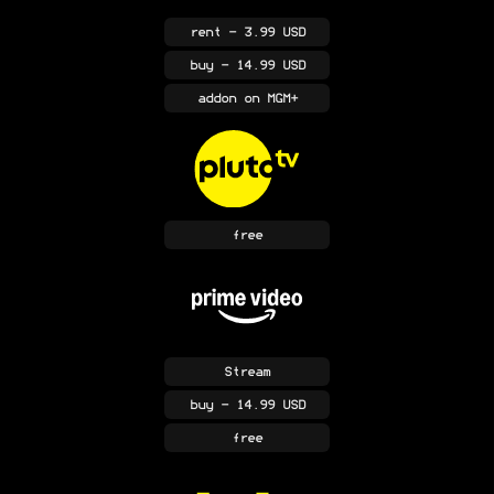
rent
- 3.99 USD
buy
- 14.99 USD
addon
on MGM+
free
Stream
buy
- 14.99 USD
free