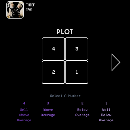
Thief
1981
PLOT
4
3
2
1
Select A Number
4
3
2
1
Well
Above
Below
Well
Above
Average
Average
Below
Average
Average