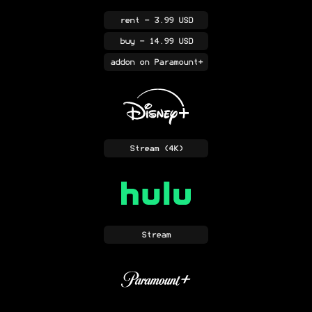
rent
- 3.99 USD
buy
- 14.99 USD
addon
on Paramount+
Stream
(4K)
Stream