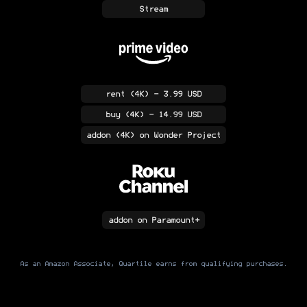
Stream
rent
(4K)
- 3.99 USD
buy
(4K)
- 14.99 USD
addon
(4K)
on Wonder Project
addon
on Paramount+
As an Amazon Associate, Quartile earns from qualifying purchases.