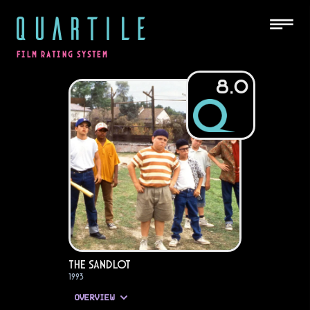
QUARTILE
FILM RATING SYSTEM
8.0
The Sandlot
1993
OVERVIEW