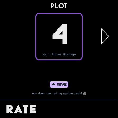
PLOT
4
Well Above Average
SHARE
How does the rating system work?
Rate