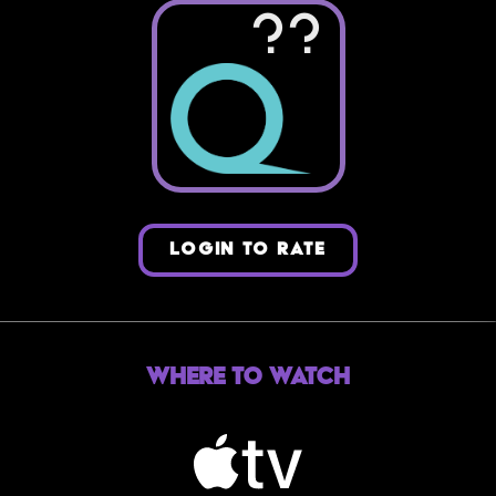
??
LOGIN TO RATE
Where to Watch