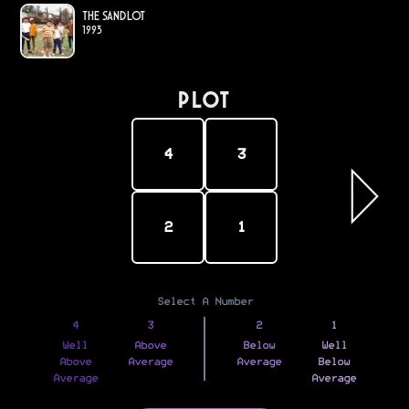
The Sandlot
1993
PLOT
4
3
2
1
Select A Number
4
3
2
1
Well
Above
Below
Well
Above
Average
Average
Below
Average
Average