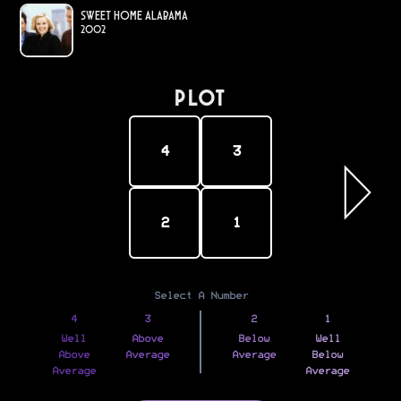
Sweet Home Alabama
2002
PLOT
4
3
2
1
Select A Number
4
3
2
1
Well
Above
Below
Well
Above
Average
Average
Below
Average
Average