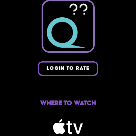
??
LOGIN TO RATE
Where to Watch