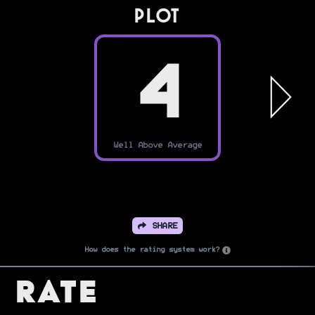
PLOT
4
Well Above Average
SHARE
How does the rating system work?
Rate