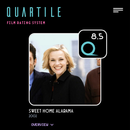
QUARTILE
FILM RATING SYSTEM
8.5
Sweet Home Alabama
2002
OVERVIEW