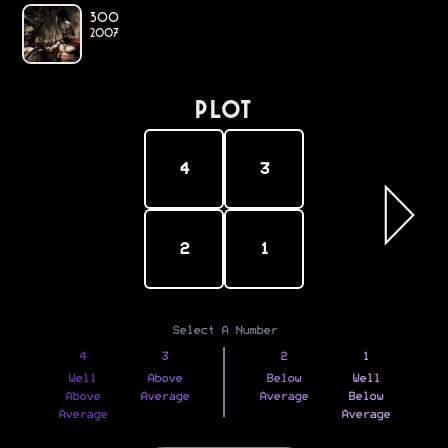
300
2007
PLOT
4
3
2
1
Select A Number
4
3
2
1
Well
Above
Below
Well
Above
Average
Average
Below
Average
Average