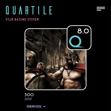
QUARTILE
FILM RATING SYSTEM
8.0
300
2007
OVERVIEW