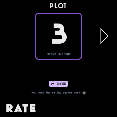
PLOT
3
Above Average
SHARE
How does the rating system work?
Rate