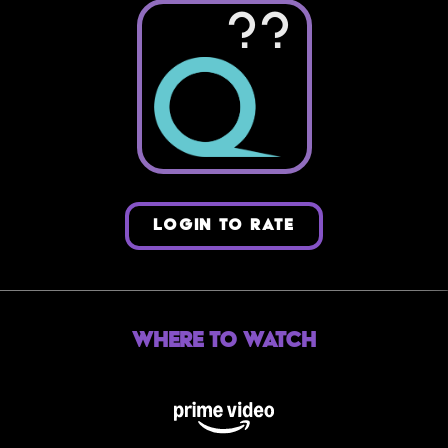
??
LOGIN TO RATE
Where to Watch