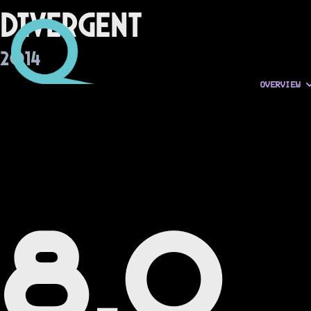
Divergent
2014
OVERVIEW
8.0