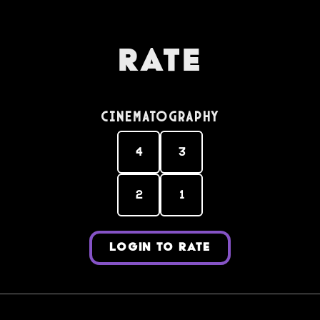
Rate
Cinematography
4
3
2
1
LOGIN TO RATE