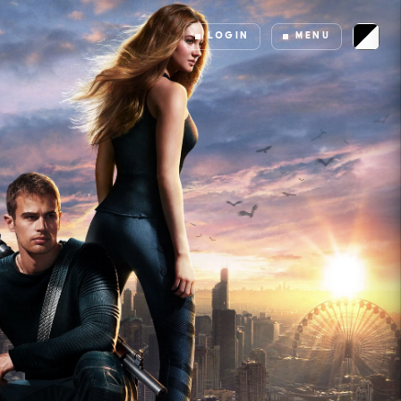
LOGIN
MENU