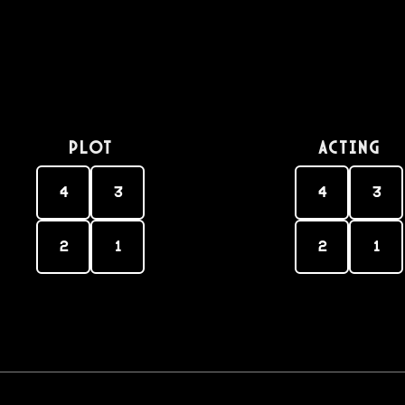
PLOT
Acting
4
3
4
3
2
1
2
1