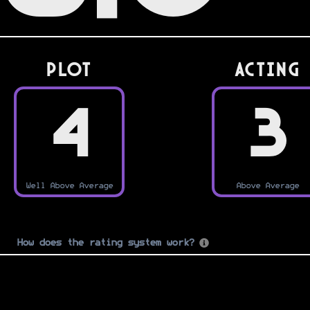
PLOT
Acting
4
3
Well Above Average
Above Average
How does the rating system work?