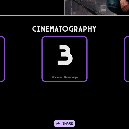
Cinematography
3
Above Average
SHARE