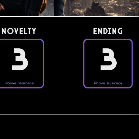
Novelty
Ending
3
3
Above Average
Above Average