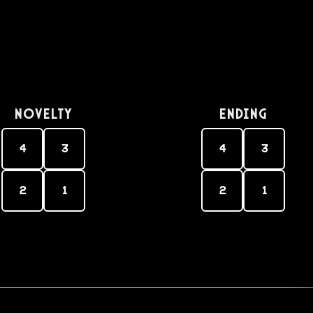
Novelty
Ending
4
3
4
3
2
1
2
1