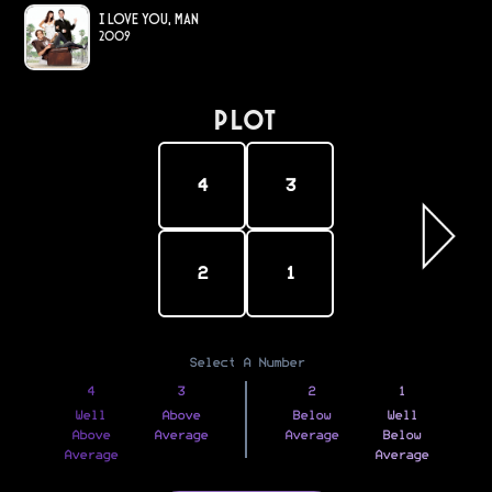
I Love You, Man
2009
PLOT
4
3
2
1
Select A Number
4
3
2
1
Well
Above
Below
Well
Above
Average
Average
Below
Average
Average