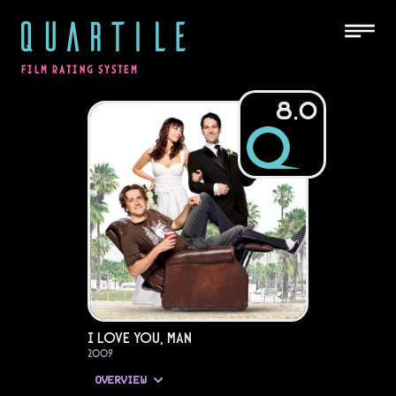
QUARTILE
FILM RATING SYSTEM
8.0
I Love You, Man
2009
OVERVIEW