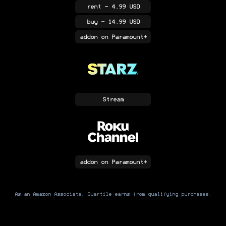
rent
- 4.99 USD
buy
- 14.99 USD
addon
on Paramount+
Stream
addon
on Paramount+
As an Amazon Associate, Quartile earns from qualifying purchases.