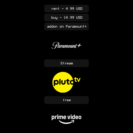
rent
- 4.99 USD
buy
- 14.99 USD
addon
on Paramount+
Stream
free