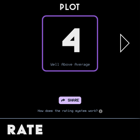
PLOT
4
Well Above Average
SHARE
How does the rating system work?
Rate