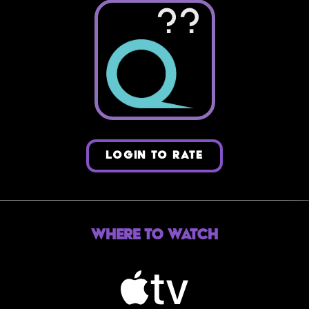
??
LOGIN TO RATE
Where to Watch