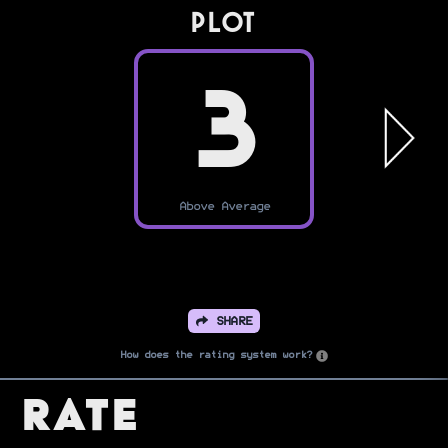
PLOT
3
Above Average
SHARE
How does the rating system work?
Rate