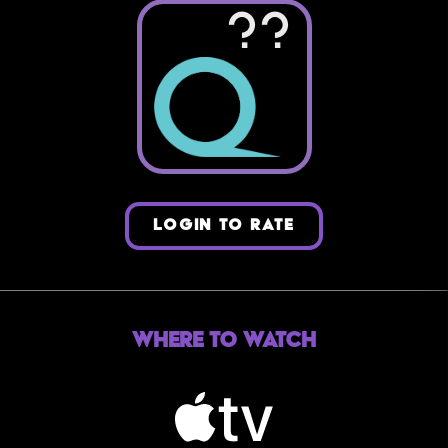
??
LOGIN TO RATE
Where to Watch