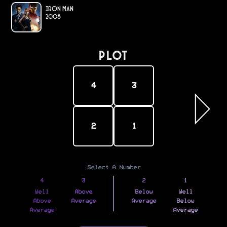
Iron Man
2008
PLOT
4
3
2
1
Select A Number
4
3
2
1
Well
Above
Below
Well
Above
Average
Average
Below
Average
Average