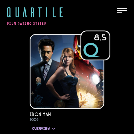
QUARTILE
FILM RATING SYSTEM
8.5
Iron Man
2008
OVERVIEW