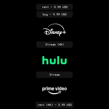
rent
- 3.99 USD
buy
- 9.99 USD
Stream
(4K)
Stream
rent
(4K)
- 3.99 USD