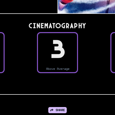
Cinematography
3
Above Average
SHARE