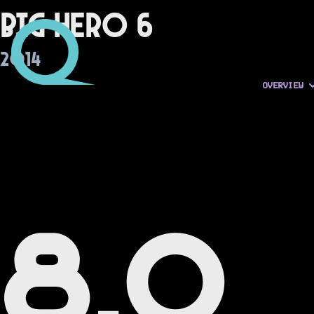
Big Hero 6
2014
OVERVIEW
8.0