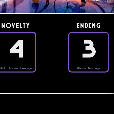
Novelty
Ending
4
3
Well Above Average
Above Average