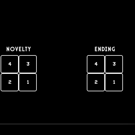
Novelty
Ending
4
3
4
3
2
1
2
1