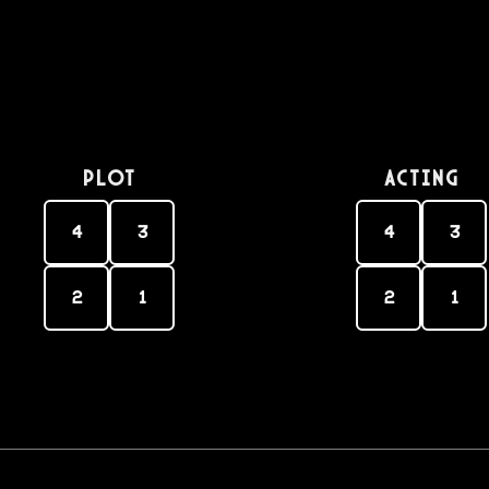
PLOT
Acting
4
3
4
3
2
1
2
1