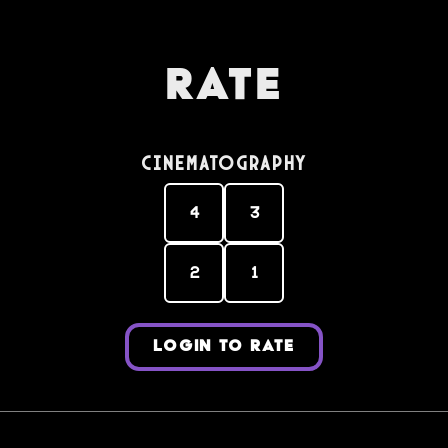
Rate
Cinematography
4
3
2
1
LOGIN TO RATE