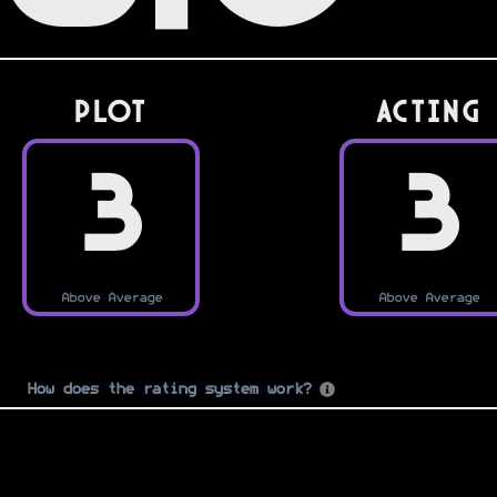
PLOT
Acting
3
3
Above Average
Above Average
How does the rating system work?