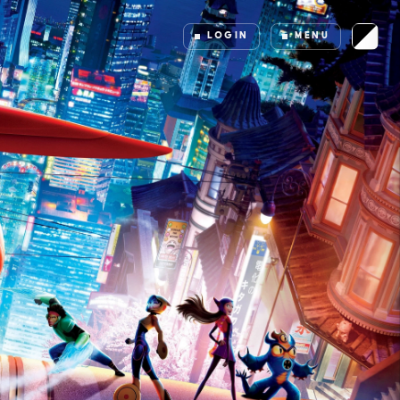
LOGIN
MENU