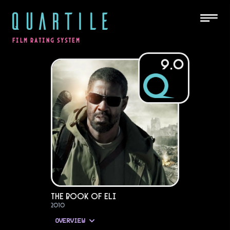
QUARTILE
FILM RATING SYSTEM
9.0
The Book of Eli
2010
OVERVIEW