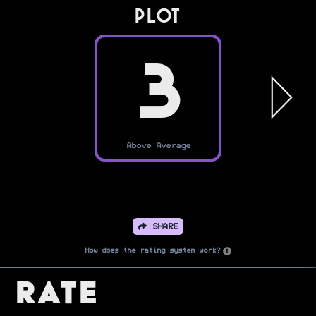
PLOT
3
Above Average
SHARE
How does the rating system work?
Rate