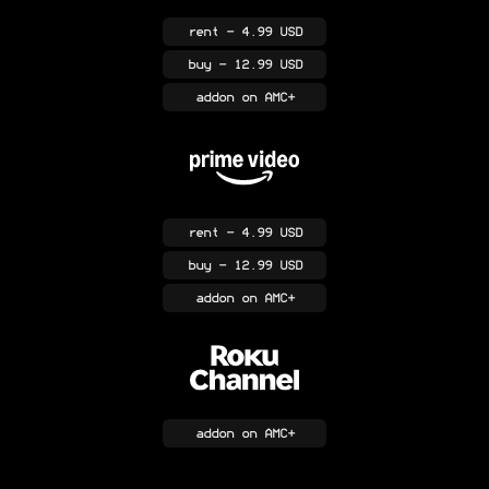
rent
- 4.99 USD
buy
- 12.99 USD
addon
on AMC+
rent
- 4.99 USD
buy
- 12.99 USD
addon
on AMC+
addon
on AMC+