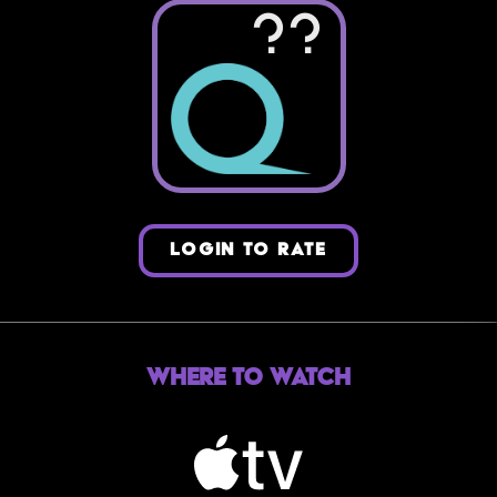
??
LOGIN TO RATE
Where to Watch