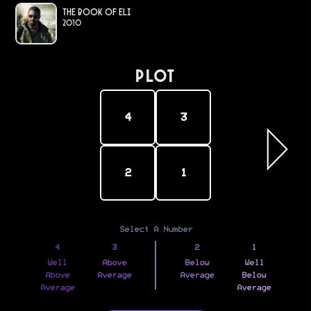
The Book of Eli
2010
PLOT
4
3
2
1
Select A Number
4
3
2
1
Well
Above
Below
Well
Above
Average
Average
Below
Average
Average