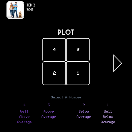
Ted 2
2015
PLOT
4
3
2
1
Select A Number
4
3
2
1
Well
Above
Below
Well
Above
Average
Average
Below
Average
Average