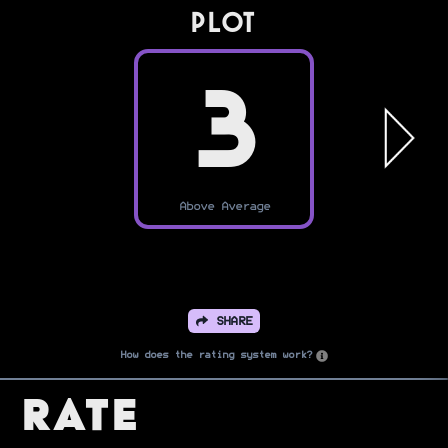
PLOT
3
Above Average
SHARE
How does the rating system work?
Rate