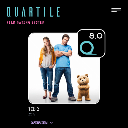
QUARTILE
FILM RATING SYSTEM
8.0
Ted 2
2015
OVERVIEW