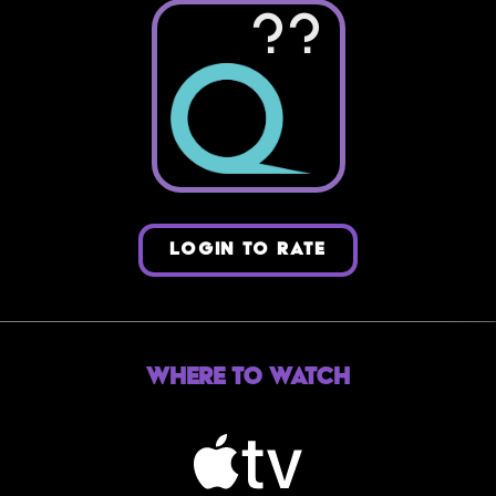
??
LOGIN TO RATE
Where to Watch