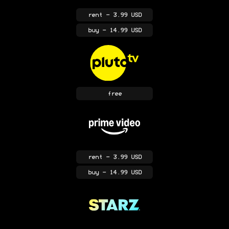
rent
- 3.99 USD
buy
- 14.99 USD
free
rent
- 3.99 USD
buy
- 14.99 USD