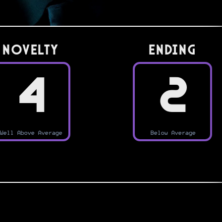
Novelty
Ending
4
2
Well Above Average
Below Average