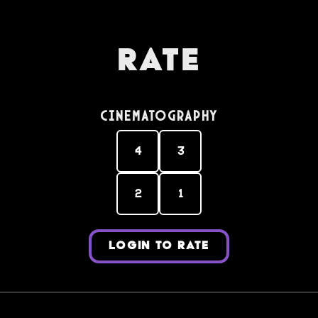
Rate
Cinematography
4
3
2
1
LOGIN TO RATE