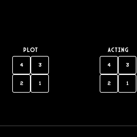
PLOT
Acting
4
3
4
3
2
1
2
1