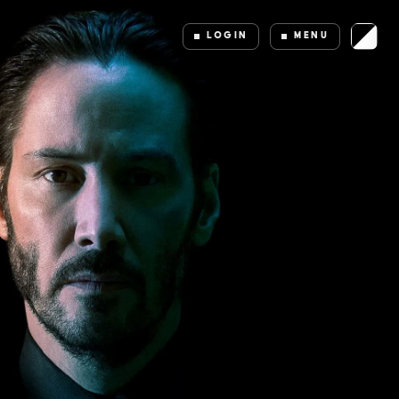
LOGIN
MENU