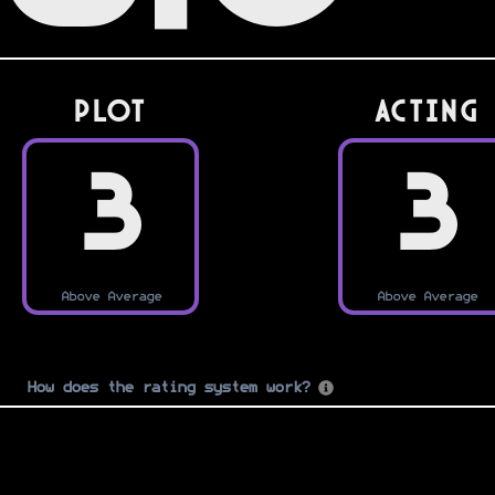
PLOT
Acting
3
3
Above Average
Above Average
How does the rating system work?