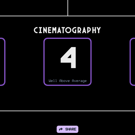
Cinematography
4
Well Above Average
SHARE