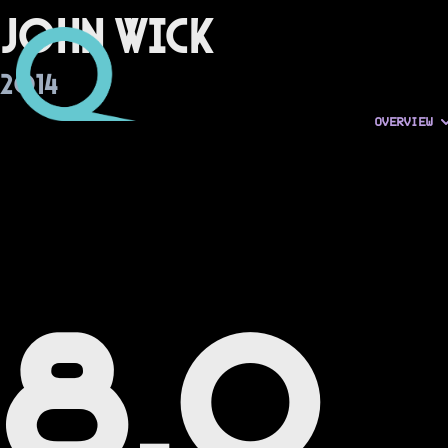
John Wick
2014
OVERVIEW
8.0