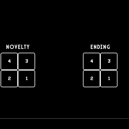
Novelty
Ending
4
3
4
3
2
1
2
1