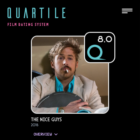
QUARTILE
FILM RATING SYSTEM
8.0
The Nice Guys
2016
OVERVIEW