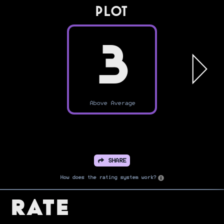
PLOT
3
Above Average
SHARE
How does the rating system work?
Rate