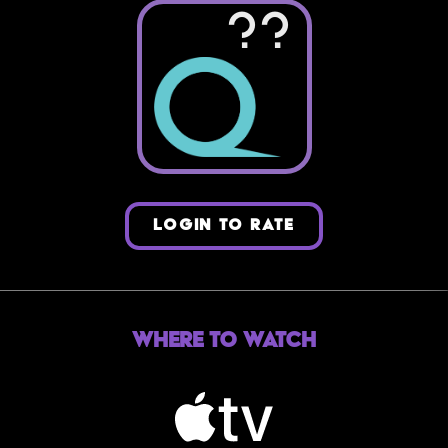
??
LOGIN TO RATE
Where to Watch