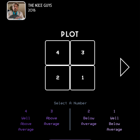
The Nice Guys
2016
PLOT
4
3
2
1
Select A Number
4
3
2
1
Well
Above
Below
Well
Above
Average
Average
Below
Average
Average