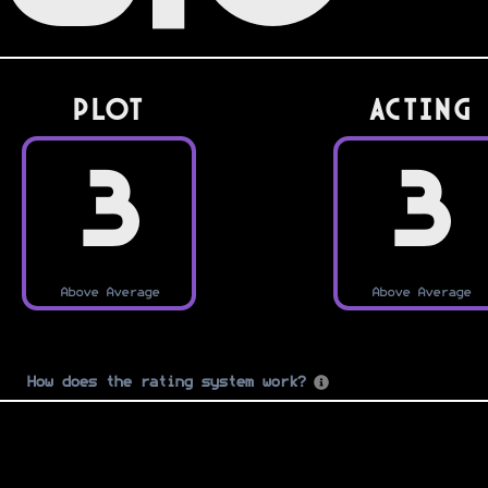
PLOT
Acting
3
3
Above Average
Above Average
How does the rating system work?