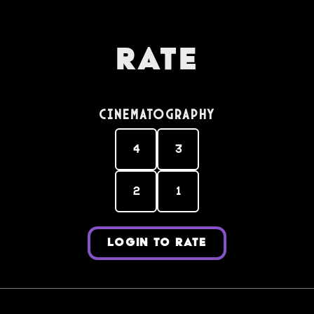
Rate
Cinematography
4
3
2
1
LOGIN TO RATE