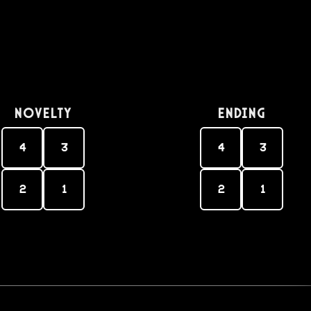
Novelty
Ending
4
3
4
3
2
1
2
1