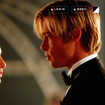
LOGIN
MENU