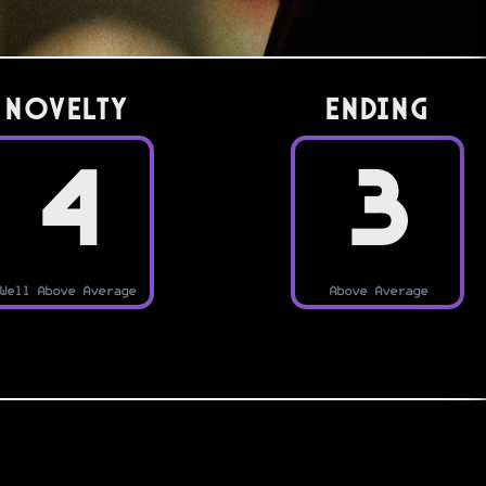
Novelty
Ending
4
3
Well Above Average
Above Average