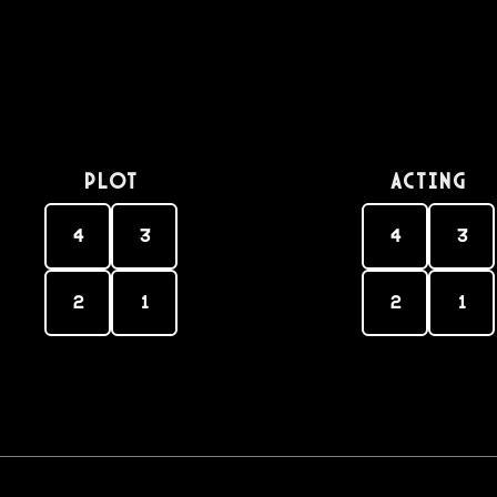
PLOT
Acting
4
3
4
3
2
1
2
1