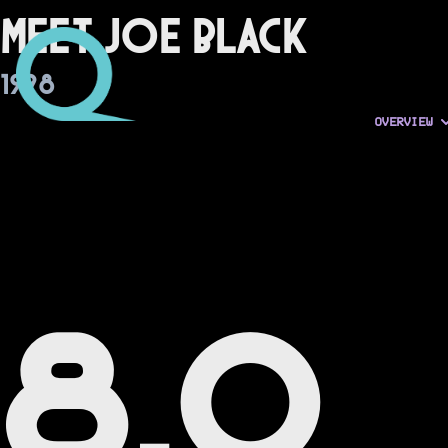
Meet Joe Black
1998
OVERVIEW
8.0