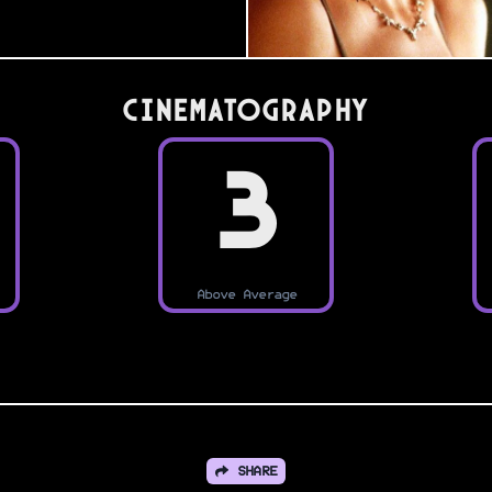
Cinematography
3
Above Average
SHARE