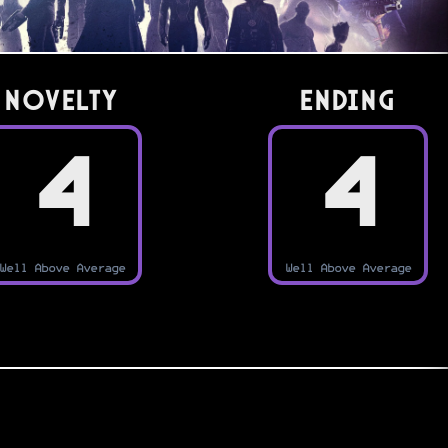
Novelty
Ending
4
4
Well Above Average
Well Above Average