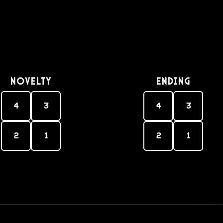
Novelty
Ending
4
3
4
3
2
1
2
1