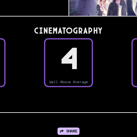
Cinematography
4
Well Above Average
SHARE