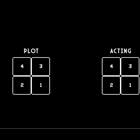
PLOT
Acting
4
3
4
3
2
1
2
1