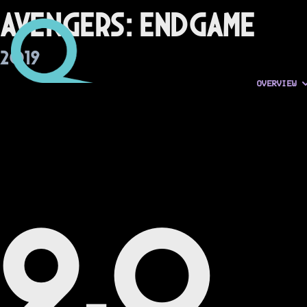
Avengers: Endgame
2019
OVERVIEW
9.0