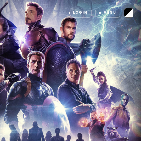
LOGIN
MENU