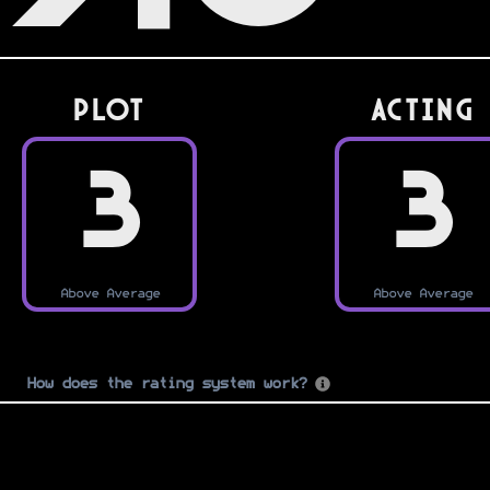
PLOT
Acting
3
3
Above Average
Above Average
How does the rating system work?