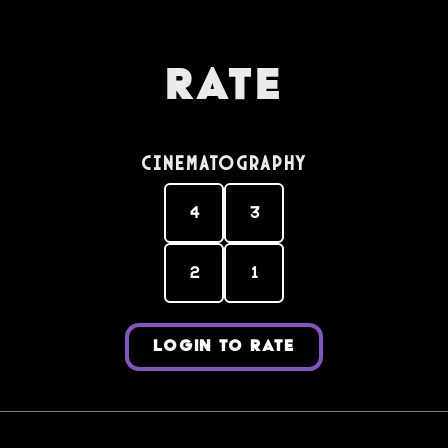
Rate
Cinematography
4
3
2
1
LOGIN TO RATE