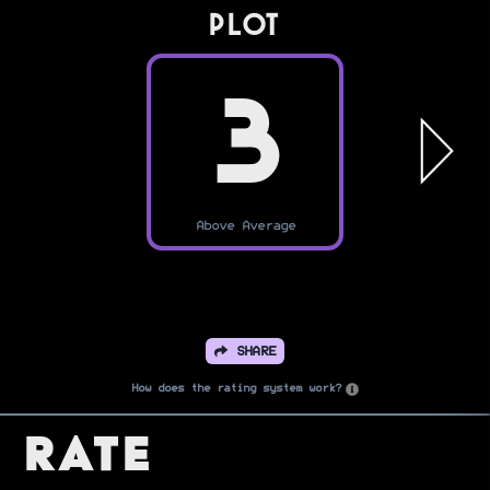
PLOT
3
Above Average
SHARE
How does the rating system work?
Rate