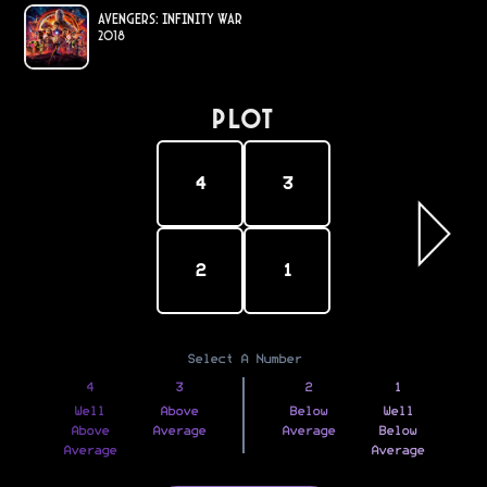
Avengers: Infinity War
2018
PLOT
4
3
2
1
Select A Number
4
3
2
1
Well
Above
Below
Well
Above
Average
Average
Below
Average
Average