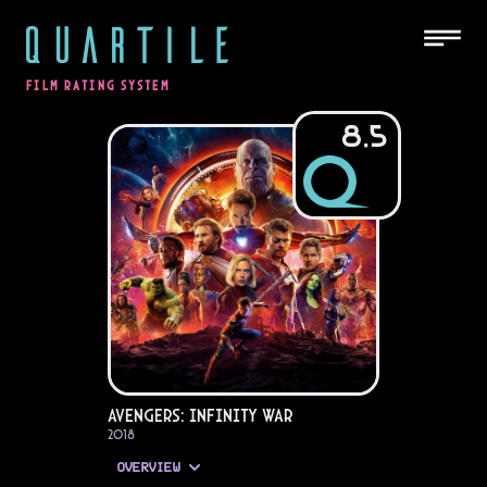
QUARTILE
FILM RATING SYSTEM
8.5
Avengers: Infinity War
2018
OVERVIEW