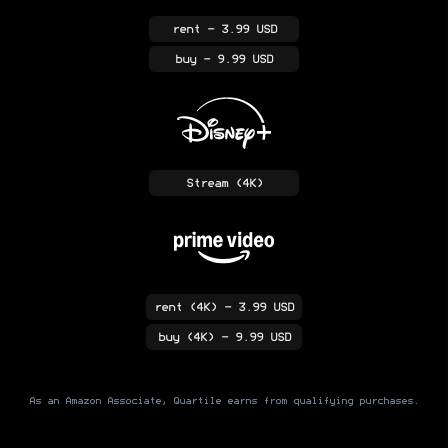
rent
- 3.99 USD
buy
- 9.99 USD
Stream
(4K)
rent
(4K)
- 3.99 USD
buy
(4K)
- 9.99 USD
As an Amazon Associate, Quartile earns from qualifying purchases.