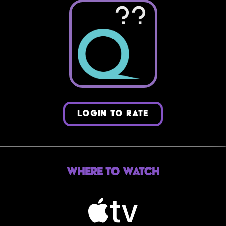
??
LOGIN TO RATE
Where to Watch