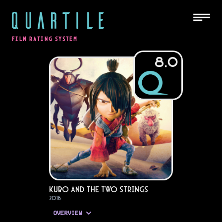
QUARTILE
FILM RATING SYSTEM
8.0
Kubo and the Two Strings
2016
OVERVIEW