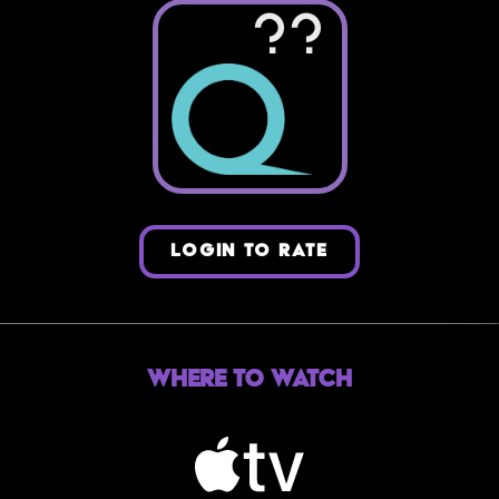
??
LOGIN TO RATE
Where to Watch