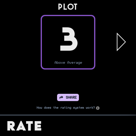
PLOT
3
Above Average
SHARE
How does the rating system work?
Rate