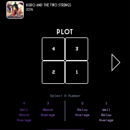
Kubo and the Two Strings
2016
PLOT
4
3
2
1
Select A Number
4
3
2
1
Well
Above
Below
Well
Above
Average
Average
Below
Average
Average