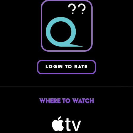
??
LOGIN TO RATE
Where to Watch