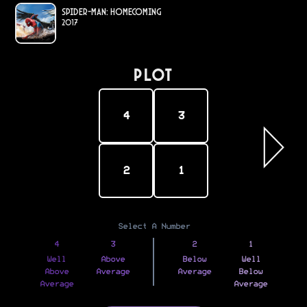
Spider-Man: Homecoming
2017
PLOT
4
3
2
1
Select A Number
4
3
2
1
Well
Above
Below
Well
Above
Average
Average
Below
Average
Average