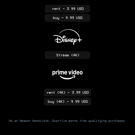
rent
- 3.99 USD
buy
- 9.99 USD
Stream
(4K)
rent
(4K)
- 3.99 USD
buy
(4K)
- 9.99 USD
As an Amazon Associate, Quartile earns from qualifying purchases.