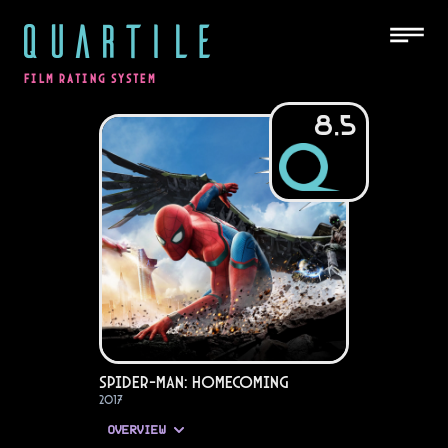
QUARTILE
FILM RATING SYSTEM
8.5
Spider-Man: Homecoming
2017
OVERVIEW