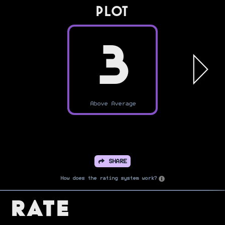
PLOT
3
Above Average
SHARE
How does the rating system work?
Rate