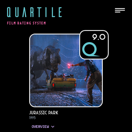
QUARTILE
FILM RATING SYSTEM
9.0
Jurassic Park
1993
OVERVIEW