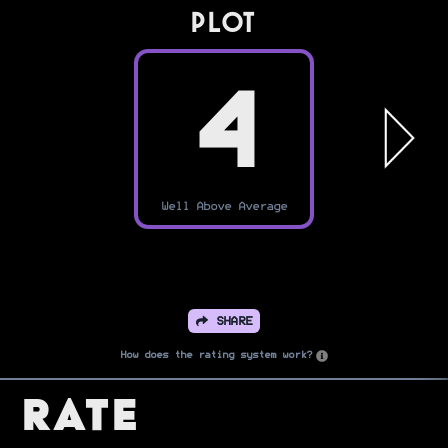
PLOT
4
Well Above Average
SHARE
How does the rating system work?
Rate