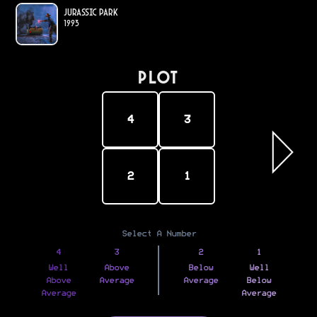
Jurassic Park
1993
PLOT
4
3
2
1
Select A Number
4
3
2
1
Well
Above
Below
Well
Above
Average
Average
Below
Average
Average