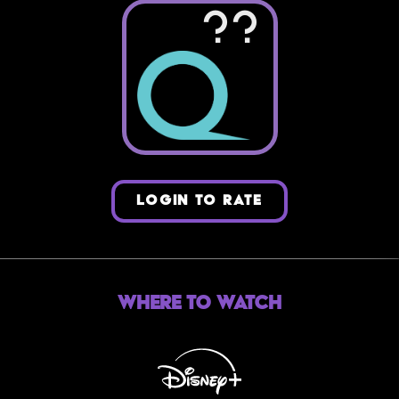
??
LOGIN TO RATE
Where to Watch