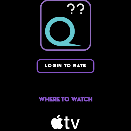
??
LOGIN TO RATE
Where to Watch