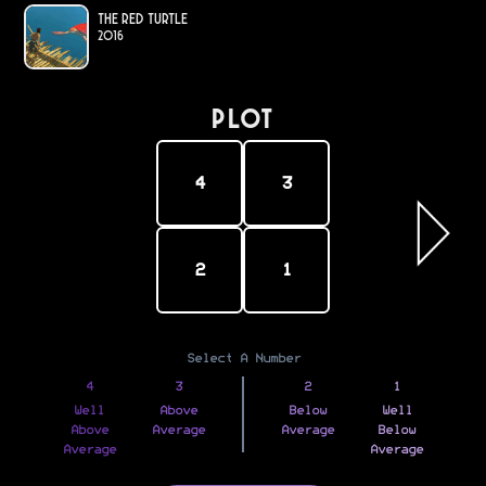
The Red Turtle
2016
PLOT
4
3
2
1
Select A Number
4
3
2
1
Well
Above
Below
Well
Above
Average
Average
Below
Average
Average