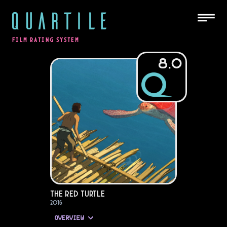
QUARTILE
FILM RATING SYSTEM
8.0
The Red Turtle
2016
OVERVIEW