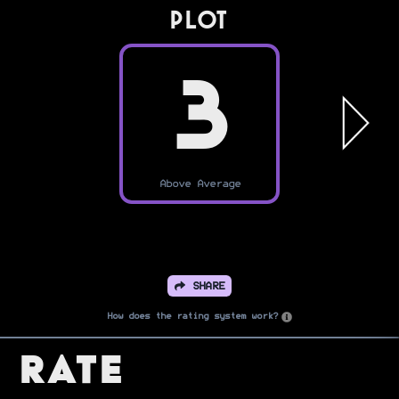
PLOT
3
Above Average
SHARE
How does the rating system work?
Rate