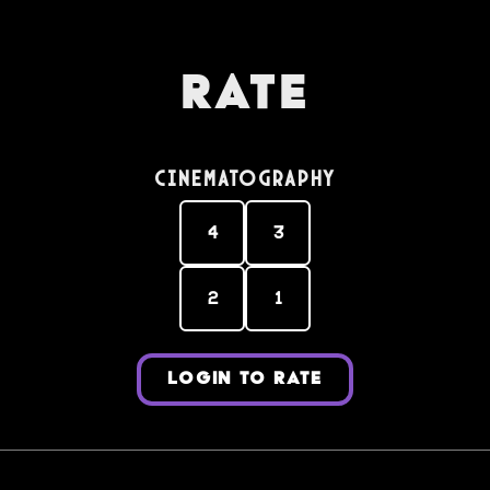
Rate
Cinematography
4
3
2
1
LOGIN TO RATE