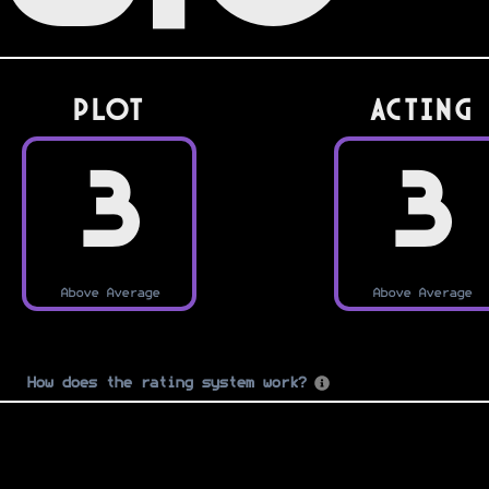
PLOT
Acting
3
3
Above Average
Above Average
How does the rating system work?