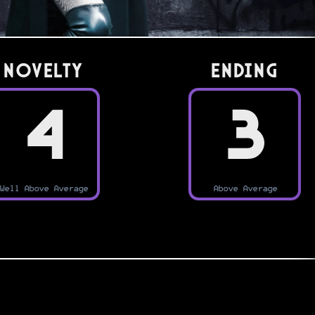
Novelty
Ending
4
3
Well Above Average
Above Average