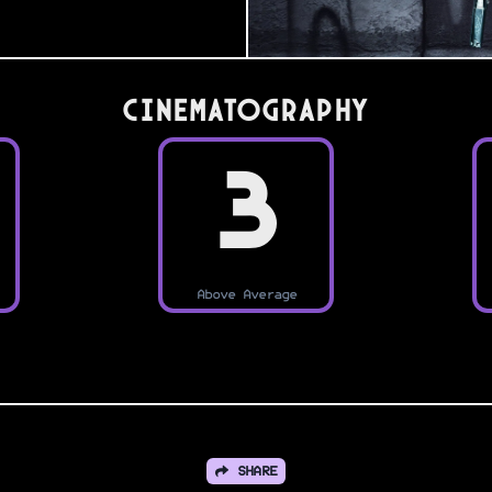
Cinematography
3
Above Average
SHARE