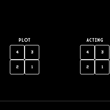
PLOT
Acting
4
3
4
3
2
1
2
1