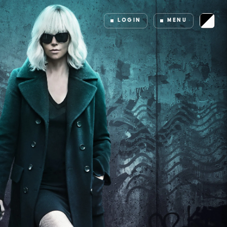
LOGIN
MENU