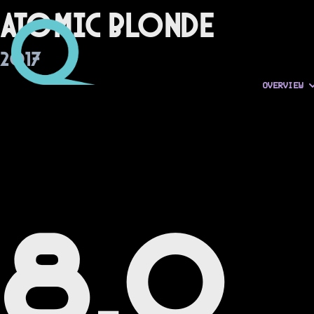
Atomic Blonde
2017
OVERVIEW
8.0