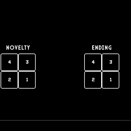
Novelty
Ending
4
3
4
3
2
1
2
1