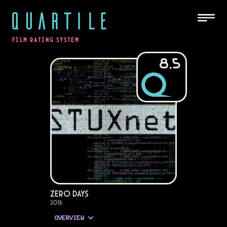
QUARTILE
FILM RATING SYSTEM
8.5
Zero Days
2016
OVERVIEW