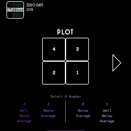
Zero Days
2016
PLOT
4
3
2
1
Select A Number
4
3
2
1
Well
Above
Below
Well
Above
Average
Average
Below
Average
Average