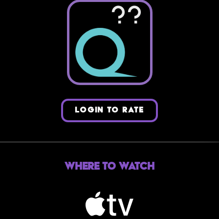
??
LOGIN TO RATE
Where to Watch