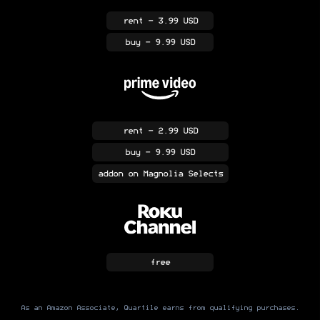
rent
- 3.99 USD
buy
- 9.99 USD
rent
- 2.99 USD
buy
- 9.99 USD
addon
on Magnolia Selects
free
As an Amazon Associate, Quartile earns from qualifying purchases.