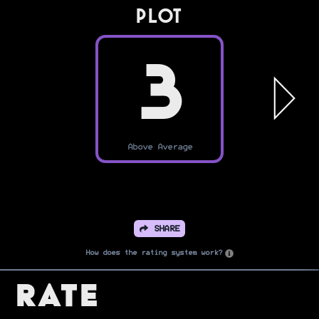
PLOT
3
Above Average
SHARE
How does the rating system work?
Rate