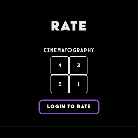
Rate
Cinematography
4
3
2
1
LOGIN TO RATE