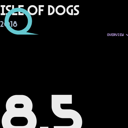
Isle of Dogs
2018
OVERVIEW
8.5