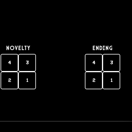
Novelty
Ending
4
3
4
3
2
1
2
1