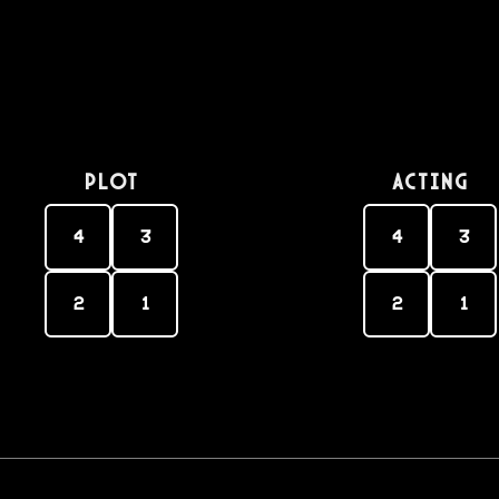
PLOT
Acting
4
3
4
3
2
1
2
1