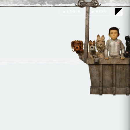
LOGIN
MENU