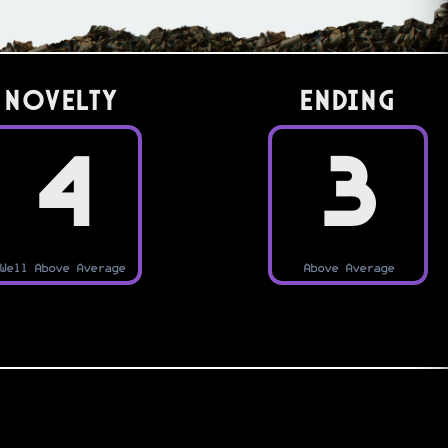
Novelty
Ending
4
3
Well Above Average
Above Average