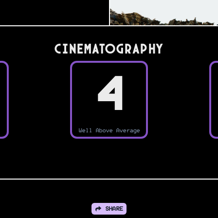
Cinematography
4
Well Above Average
SHARE