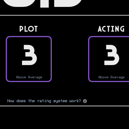
PLOT
Acting
3
3
Above Average
Above Average
How does the rating system work?