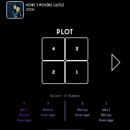
Howl's Moving Castle
2004
PLOT
4
3
2
1
Select A Number
4
3
2
1
Well
Above
Below
Well
Above
Average
Average
Below
Average
Average