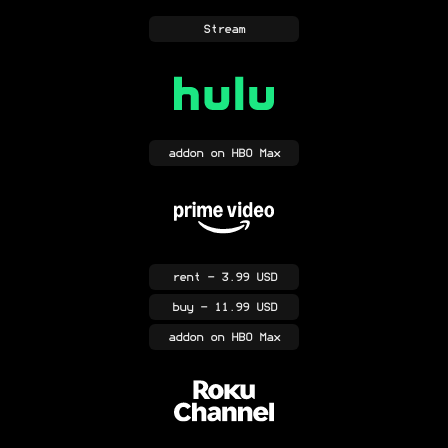
Stream
addon
on HBO Max
rent
- 3.99 USD
buy
- 11.99 USD
addon
on HBO Max