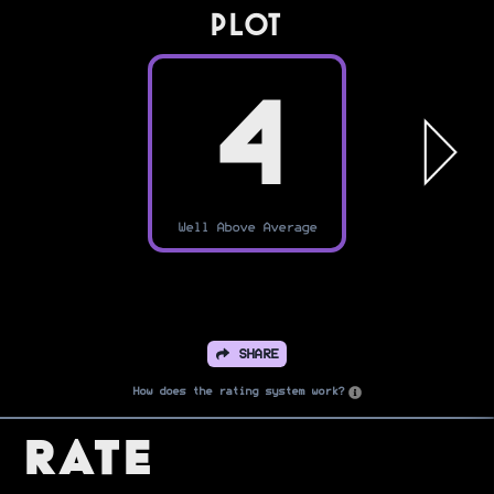
PLOT
4
Well Above Average
SHARE
How does the rating system work?
Rate