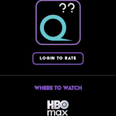
??
LOGIN TO RATE
Where to Watch