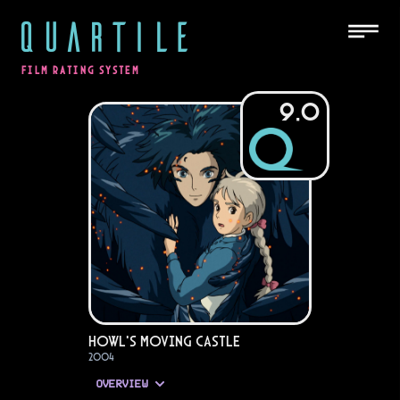
QUARTILE
FILM RATING SYSTEM
9.0
Howl's Moving Castle
2004
OVERVIEW