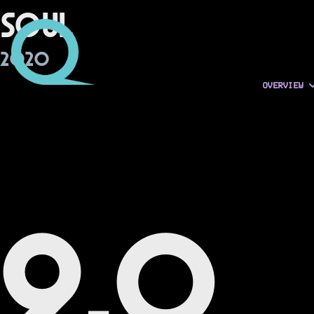
Soul
2020
OVERVIEW
9.0