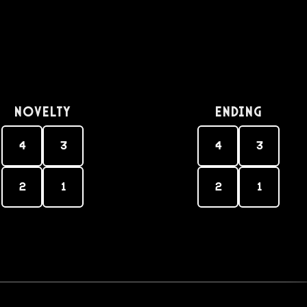
Novelty
Ending
4
3
4
3
2
1
2
1