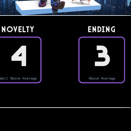
Novelty
Ending
4
3
Well Above Average
Above Average