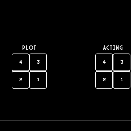
PLOT
Acting
4
3
4
3
2
1
2
1