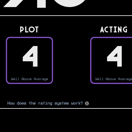
PLOT
Acting
4
4
Well Above Average
Well Above Averag
How does the rating system work?