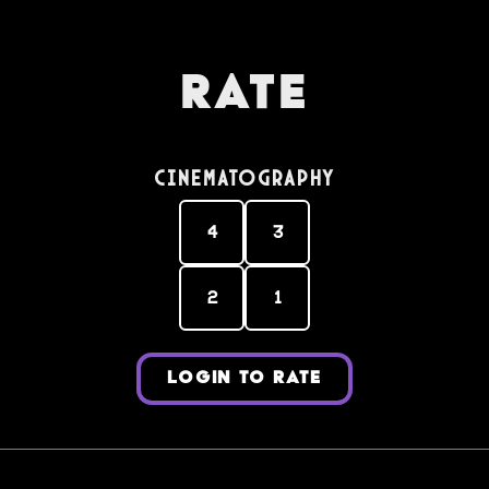
Rate
Cinematography
4
3
2
1
LOGIN TO RATE