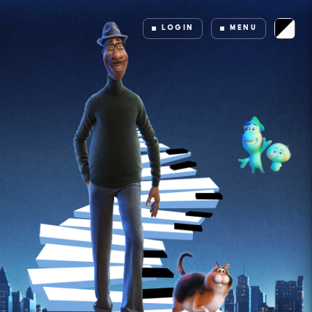
LOGIN
MENU