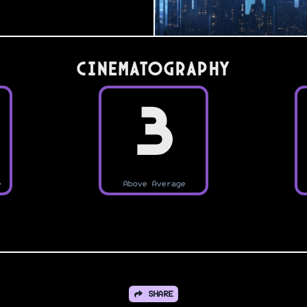
Cinematography
3
e
Above Average
SHARE