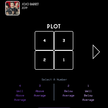
Jojo Rabbit
2019
PLOT
4
3
2
1
Select A Number
4
3
2
1
Well
Above
Below
Well
Above
Average
Average
Below
Average
Average