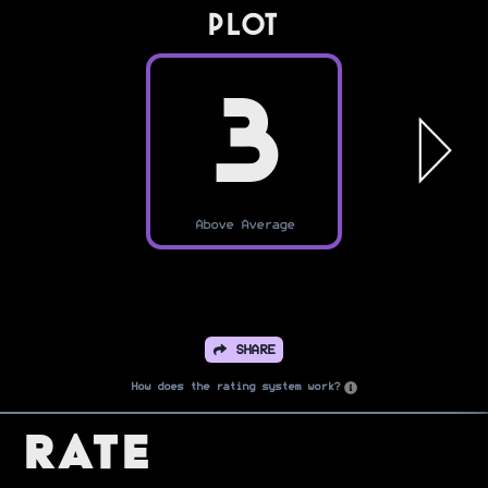
PLOT
3
Above Average
SHARE
How does the rating system work?
Rate