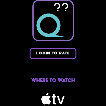
??
LOGIN TO RATE
Where to Watch