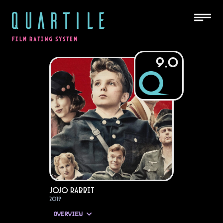
QUARTILE
FILM RATING SYSTEM
9.0
Jojo Rabbit
2019
OVERVIEW