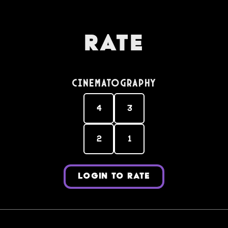
Rate
Cinematography
4
3
2
1
LOGIN TO RATE