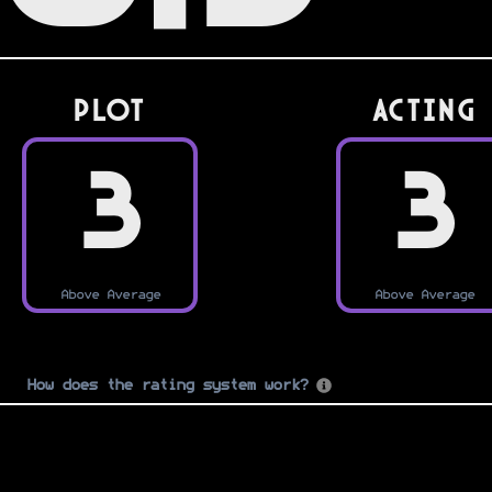
PLOT
Acting
3
3
Above Average
Above Average
How does the rating system work?