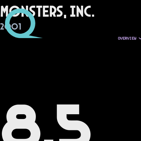
Monsters, Inc.
2001
OVERVIEW
8.5