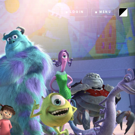
LOGIN
MENU