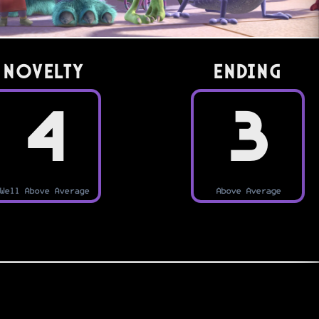
Novelty
Ending
4
3
Well Above Average
Above Average