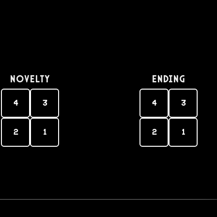
Novelty
Ending
4
3
4
3
2
1
2
1