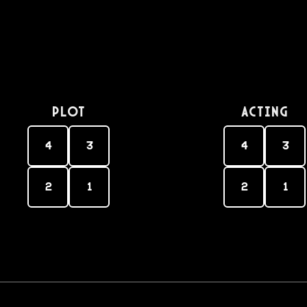
PLOT
Acting
4
3
4
3
2
1
2
1