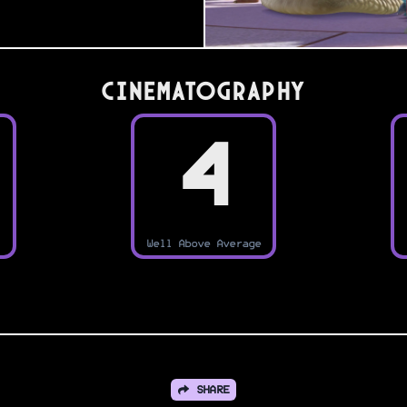
Cinematography
4
Well Above Average
SHARE