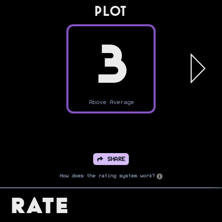
PLOT
3
Above Average
SHARE
How does the rating system work?
Rate