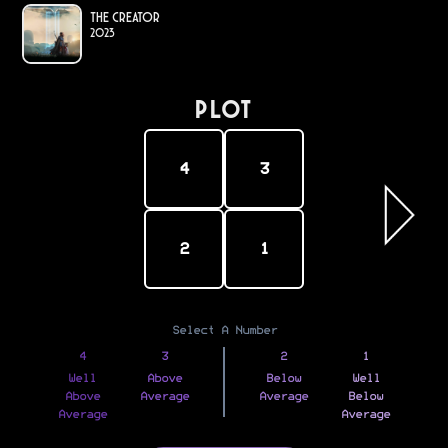
The Creator
2023
PLOT
4
3
2
1
Select A Number
4
3
2
1
Well
Above
Below
Well
Above
Average
Average
Below
Average
Average