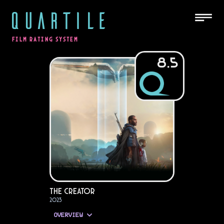
QUARTILE
FILM RATING SYSTEM
8.5
The Creator
2023
OVERVIEW