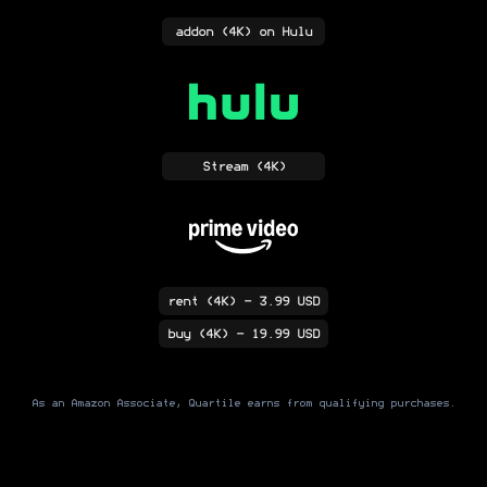
addon
(4K)
on Hulu
Stream
(4K)
rent
(4K)
- 3.99 USD
buy
(4K)
- 19.99 USD
As an Amazon Associate, Quartile earns from qualifying purchases.