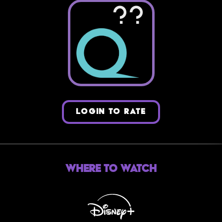
??
LOGIN TO RATE
Where to Watch